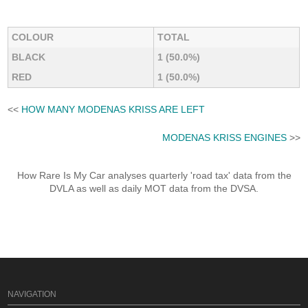
COLOUR
TOTAL
BLACK
1 (50.0%)
RED
1 (50.0%)
<<
HOW MANY MODENAS KRISS ARE LEFT
MODENAS KRISS ENGINES
>>
How Rare Is My Car analyses quarterly 'road tax' data from the
DVLA as well as daily MOT data from the DVSA.
NAVIGATION