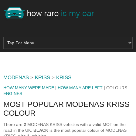
MODENAS
>
KRISS
>
KRISS
HOW MANY WERE MADE
|
HOW MANY ARE LEFT
| COLOURS |
ENGINES
MOST POPULAR MODENAS KRISS
COLOUR
There are
2
MODENAS KRISS vehicles with a valid MOT on the
road in the UK.
BLACK
is the most popular colour of MODENAS