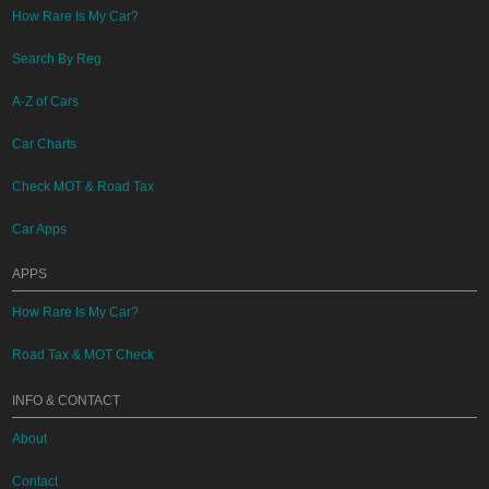
How Rare Is My Car?
Search By Reg
A-Z of Cars
Car Charts
Check MOT & Road Tax
Car Apps
APPS
How Rare Is My Car?
Road Tax & MOT Check
INFO & CONTACT
About
Contact