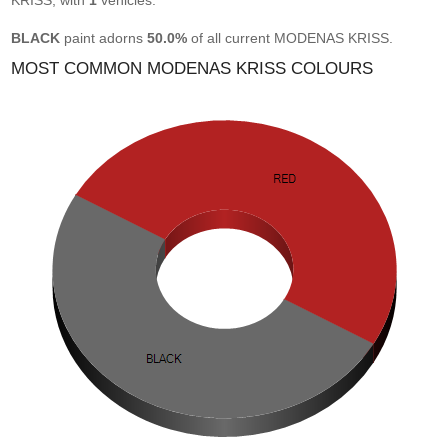
KRISS, with
1
vehicles.
BLACK
paint adorns
50.0%
of all current MODENAS KRISS.
MOST COMMON MODENAS KRISS COLOURS