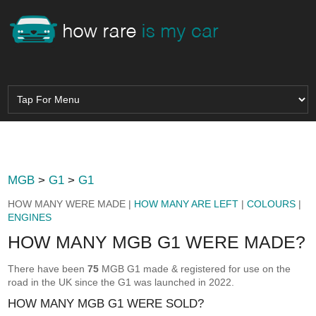
MGB
>
G1
>
G1
HOW MANY WERE MADE |
HOW MANY ARE LEFT
|
COLOURS
|
ENGINES
HOW MANY MGB G1 WERE MADE?
There have been
75
MGB G1 made & registered for use on the
road in the UK since the G1 was launched in 2022.
HOW MANY MGB G1 WERE SOLD?