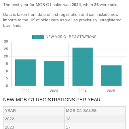
The best year for MGB G1 sales was
2024
, when
26
were sold.
Data is taken from date of first registration and can include new
imports to the UK of older cars as well as previously unregistered
barn finds.
NEW MGB G1 REGISTRATIONS PER YEAR
YEAR
MGB G1 SALES
2022
18
2023
17