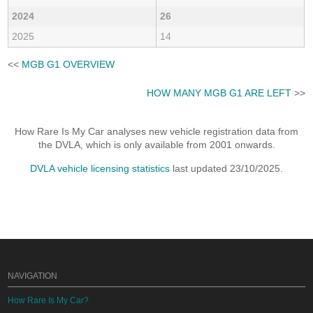
2024
26
2025
14
<<
MGB G1 OVERVIEW
HOW MANY MGB G1 ARE LEFT
>>
How Rare Is My Car analyses new vehicle registration data from
the DVLA, which is only available from 2001 onwards.
DVLA vehicle licensing statistics
last updated 23/10/2025.
NAVIGATION
How Rare Is My Car?