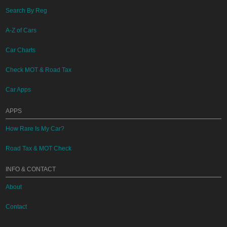
Search By Reg
A-Z of Cars
Car Charts
Check MOT & Road Tax
Car Apps
APPS
How Rare Is My Car?
Road Tax & MOT Check
INFO & CONTACT
About
Contact