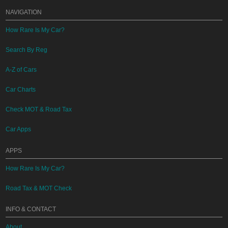
NAVIGATION
How Rare Is My Car?
Search By Reg
A-Z of Cars
Car Charts
Check MOT & Road Tax
Car Apps
APPS
How Rare Is My Car?
Road Tax & MOT Check
INFO & CONTACT
About