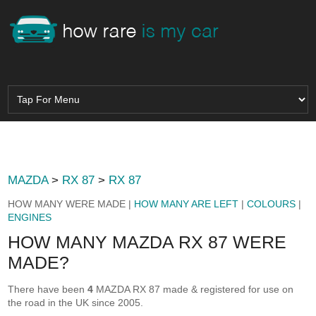
MAZDA
>
RX 87
>
RX 87
HOW MANY WERE MADE |
HOW MANY ARE LEFT
|
COLOURS
|
ENGINES
HOW MANY MAZDA RX 87 WERE
MADE?
There have been
4
MAZDA RX 87 made & registered for use on
the road in the UK since 2005.