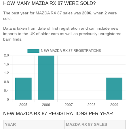
HOW MANY MAZDA RX 87 WERE SOLD?
The best year for MAZDA RX 87 sales was
2006
, when
2
were
sold.
Data is taken from date of first registration and can include new
imports to the UK of older cars as well as previously unregistered
barn finds.
NEW MAZDA RX 87 REGISTRATIONS PER YEAR
YEAR
MAZDA RX 87 SALES