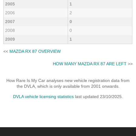
2005
1
2006
2
2007
0
2008
0
2009
1
<<
MAZDA RX 87 OVERVIEW
HOW MANY MAZDA RX 87 ARE LEFT
>>
How Rare Is My Car analyses new vehicle registration data from
the DVLA, which is only available from 2001 onwards.
DVLA vehicle licensing statistics
last updated 23/10/2025.