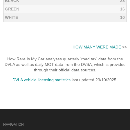
BLACK
23
GREEN
16
WHITE
10
HOW MANY WERE MADE
>>
How Rare Is My Car analyses quarterly 'road tax' data from the
DVLA as well as daily MOT data from the DVSA, which is provided
through their official data sources.
DVLA vehicle licensing statistics
last updated 23/10/2025.
NAVIGATION