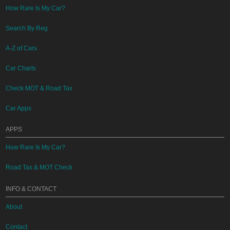
How Rare Is My Car?
Search By Reg
A-Z of Cars
Car Charts
Check MOT & Road Tax
Car Apps
APPS
How Rare Is My Car?
Road Tax & MOT Check
INFO & CONTACT
About
Contact