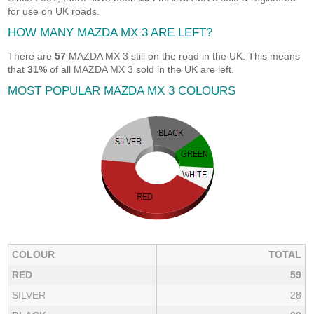
for use on UK roads.
HOW MANY MAZDA MX 3 ARE LEFT?
There are
57
MAZDA MX 3 still on the road in the UK. This means
that
31%
of all MAZDA MX 3 sold in the UK are left.
MOST POPULAR MAZDA MX 3 COLOURS
COLOUR
TOTAL
RED
59
SILVER
28