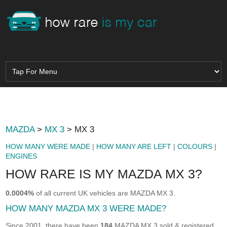
MAZDA
>
MX 3
> MX 3
HOW MANY WERE MADE
|
HOW MANY ARE LEFT
|
COLOURS
|
ENGINES
HOW RARE IS MY MAZDA MX 3?
0.0004%
of all current UK vehicles are MAZDA MX 3.
HOW MANY MAZDA MX 3 WERE MADE?
Since 2001, there have been
184
MAZDA MX 3 sold & registered