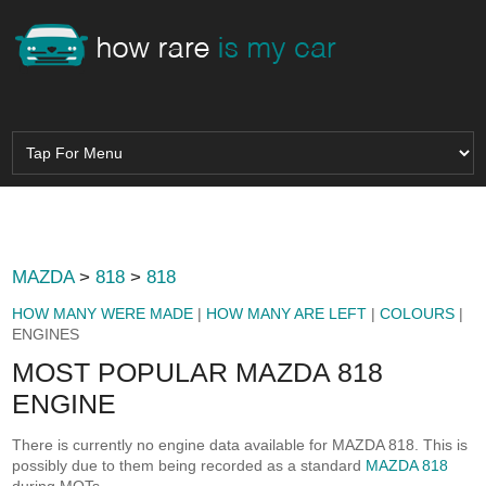
MAZDA
>
818
>
818
HOW MANY WERE MADE
|
HOW MANY ARE LEFT
|
COLOURS
|
ENGINES
MOST POPULAR MAZDA 818
ENGINE
There is currently no engine data available for MAZDA 818. This is
possibly due to them being recorded as a standard
MAZDA 818