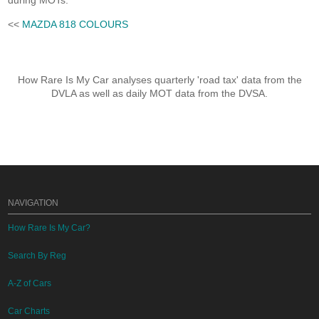
during MOTs.
<<
MAZDA 818 COLOURS
How Rare Is My Car analyses quarterly 'road tax' data from the
DVLA as well as daily MOT data from the DVSA.
NAVIGATION
How Rare Is My Car?
Search By Reg
A-Z of Cars
Car Charts