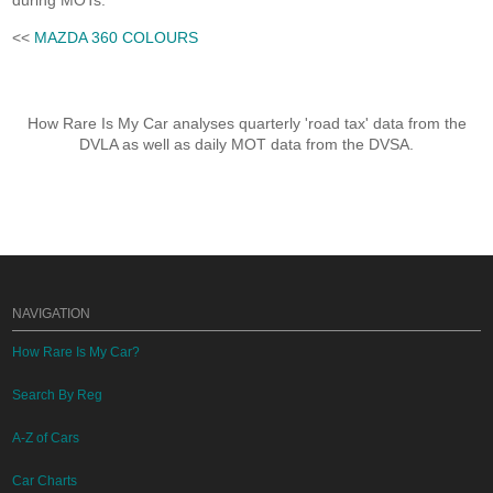
during MOTs.
<<
MAZDA 360 COLOURS
How Rare Is My Car analyses quarterly 'road tax' data from the
DVLA as well as daily MOT data from the DVSA.
NAVIGATION
How Rare Is My Car?
Search By Reg
A-Z of Cars
Car Charts