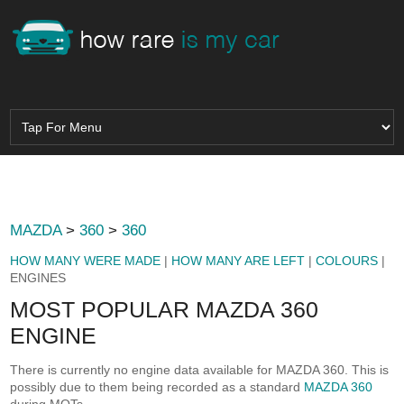
MAZDA
>
360
>
360
HOW MANY WERE MADE
|
HOW MANY ARE LEFT
|
COLOURS
|
ENGINES
MOST POPULAR MAZDA 360
ENGINE
There is currently no engine data available for MAZDA 360. This is
possibly due to them being recorded as a standard
MAZDA 360