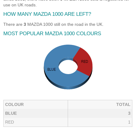
use on UK roads.
HOW MANY MAZDA 1000 ARE LEFT?
There are
3
MAZDA 1000 still on the road in the UK.
MOST POPULAR MAZDA 1000 COLOURS
COLOUR
TOTAL
BLUE
3
RED
1