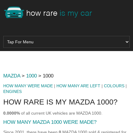
MAZDA
>
1000
> 1000
HOW MANY WERE MADE
|
HOW MANY ARE LEFT
|
COLOURS
|
ENGINES
HOW RARE IS MY MAZDA 1000?
0.0000%
of all current UK vehicles are MAZDA 1000.
HOW MANY MAZDA 1000 WERE MADE?
Since 2001, there have been
0
MAZDA 1000 sold & registered for