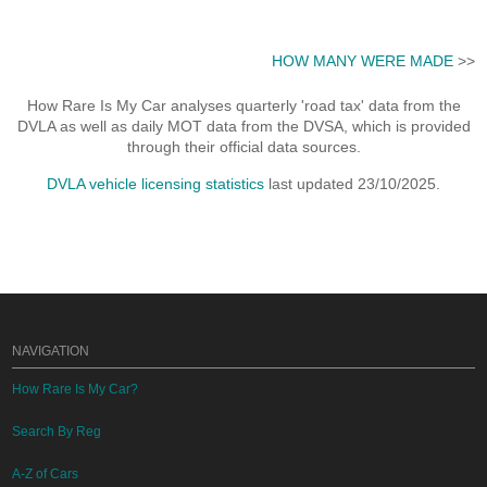
HOW MANY WERE MADE
>>
How Rare Is My Car analyses quarterly 'road tax' data from the
DVLA as well as daily MOT data from the DVSA, which is provided
through their official data sources.
DVLA vehicle licensing statistics
last updated 23/10/2025.
NAVIGATION
How Rare Is My Car?
Search By Reg
A-Z of Cars