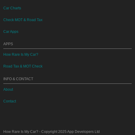
Car Charts
Check MOT & Road Tax
Car Apps
APPS
How Rare Is My Car?
Road Tax & MOT Check
INFO & CONTACT
About
Contact
How Rare Is My Car?
- Copyright 2025
App Developers Ltd