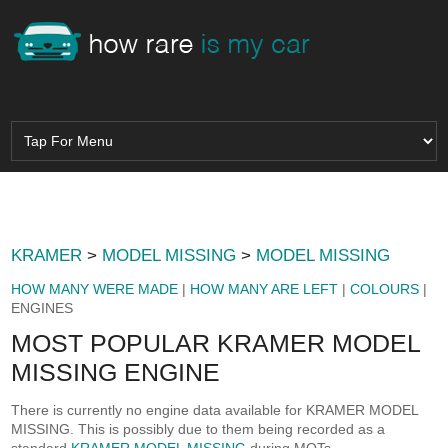
KRAMER
>
MODEL MISSING
>
MODEL MISSING
HOW MANY WERE MADE
|
HOW MANY ARE LEFT
|
COLOURS
|
ENGINES
MOST POPULAR KRAMER MODEL
MISSING ENGINE
There is currently no engine data available for KRAMER MODEL
MISSING. This is possibly due to them being recorded as a