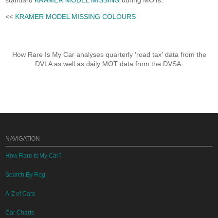
standard
KRAMER MODEL MISSING
during MOTs.
<<
KRAMER MODEL MISSING COLOURS
How Rare Is My Car analyses quarterly 'road tax' data from the
DVLA as well as daily MOT data from the DVSA.
NAVIGATION
How Rare Is My Car?
Search By Reg
A-Z of Cars
Car Charts