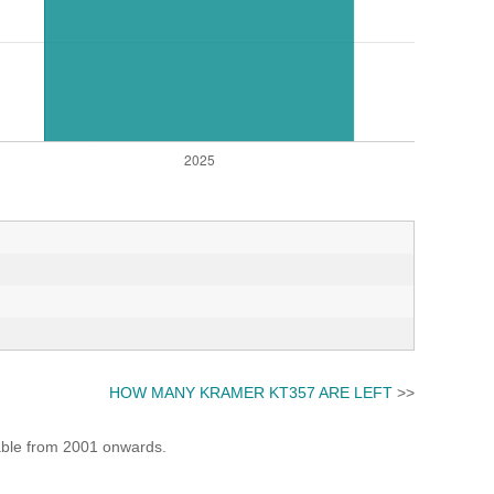
HOW MANY KRAMER KT357 ARE LEFT
>>
lable from 2001 onwards.