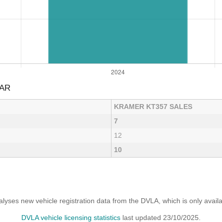
EAR
KRAMER KT357 SALES
7
12
10
yses new vehicle registration data from the DVLA, which is only avai
DVLA vehicle licensing statistics
last updated 23/10/2025.