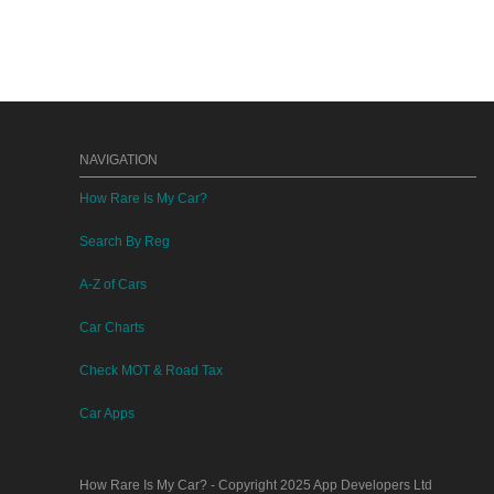
NAVIGATION
How Rare Is My Car?
Search By Reg
A-Z of Cars
Car Charts
Check MOT & Road Tax
Car Apps
How Rare Is My Car?
- Copyright 2025
App Developers Ltd