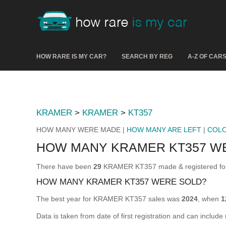
HOW RARE IS MY CAR?
SEARCH BY REG
A-Z OF CAR
KRAMER
>
KRAMER
>
KT357
HOW MANY WERE MADE |
HOW MANY ARE LEFT
|
COL
HOW MANY KRAMER KT357 W
There have been
29
KRAMER KT357 made & registered for u
HOW MANY KRAMER KT357 WERE SOLD?
The best year for KRAMER KT357 sales was
2024
, when
1
Data is taken from date of first registration and can include