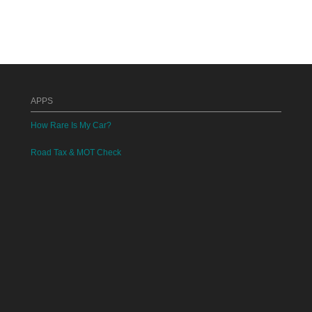
APPS
How Rare Is My Car?
Road Tax & MOT Check