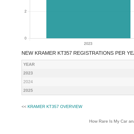
NEW KRAMER KT357 REGISTRATIONS PER Y
YEAR
2023
2024
2025
<<
KRAMER KT357 OVERVIEW
How Rare Is My Car anal