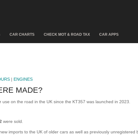
S
CAR CHARTS
CHECK MOT & ROAD TAX
CAR APPS
OURS
|
ENGINES
ERE MADE?
se on the road in the UK since the KT357 was launched in 2023.
2
were sold.
 new imports to the UK of older cars as well as previously unregistered 