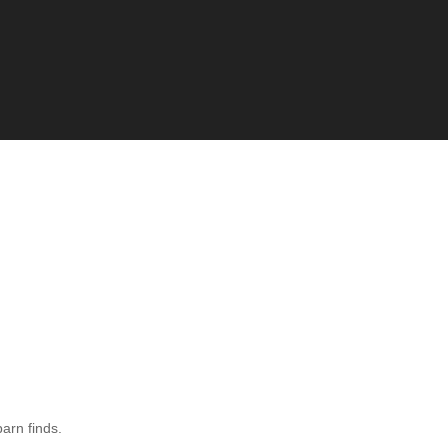
barn finds.