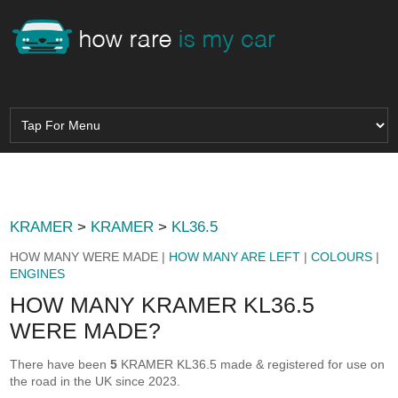
KRAMER
>
KRAMER
>
KL36.5
HOW MANY WERE MADE |
HOW MANY ARE LEFT
|
COLOURS
|
ENGINES
HOW MANY KRAMER KL36.5
WERE MADE?
There have been
5
KRAMER KL36.5 made & registered for use on
the road in the UK since 2023.