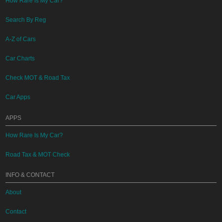
How Rare Is My Car?
Search By Reg
A-Z of Cars
Car Charts
Check MOT & Road Tax
Car Apps
APPS
How Rare Is My Car?
Road Tax & MOT Check
INFO & CONTACT
About
Contact