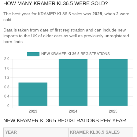
HOW MANY KRAMER KL36.5 WERE SOLD?
The best year for KRAMER KL36.5 sales was
2025
, when
2
were
sold.
Data is taken from date of first registration and can include new
imports to the UK of older cars as well as previously unregistered
barn finds.
NEW KRAMER KL36.5 REGISTRATIONS PER YEAR
YEAR
KRAMER KL36.5 SALES