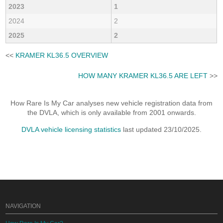
2023
1
2024
2
2025
2
<<
KRAMER KL36.5 OVERVIEW
HOW MANY KRAMER KL36.5 ARE LEFT
>>
How Rare Is My Car analyses new vehicle registration data from
the DVLA, which is only available from 2001 onwards.
DVLA vehicle licensing statistics
last updated 23/10/2025.
NAVIGATION