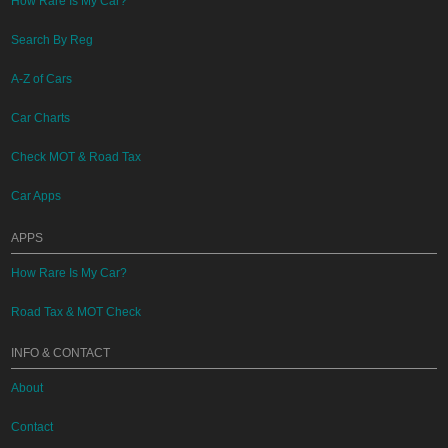
How Rare Is My Car?
Search By Reg
A-Z of Cars
Car Charts
Check MOT & Road Tax
Car Apps
APPS
How Rare Is My Car?
Road Tax & MOT Check
INFO & CONTACT
About
Contact