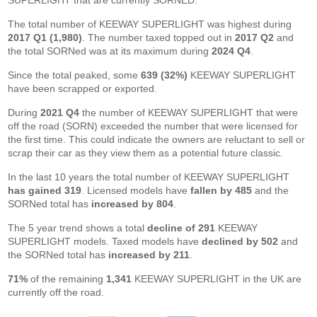
SUPERLIGHT that are currently SORNED.
The total number of KEEWAY SUPERLIGHT was highest during
2017 Q1 (1,980)
. The number taxed topped out in
2017 Q2
and
the total SORNed was at its maximum during
2024 Q4
.
Since the total peaked, some
639 (32%)
KEEWAY SUPERLIGHT
have been scrapped or exported.
During
2021 Q4
the number of KEEWAY SUPERLIGHT that were
off the road (SORN) exceeded the number that were licensed for
the first time. This could indicate the owners are reluctant to sell or
scrap their car as they view them as a potential future classic.
In the last 10 years the total number of KEEWAY SUPERLIGHT
has gained 319
. Licensed models have
fallen by 485
and the
SORNed total has
increased by 804
.
The 5 year trend shows a total
decline of 291
KEEWAY
SUPERLIGHT models. Taxed models have
declined by 502
and
the SORNed total has
increased by 211
.
71%
of the remaining
1,341
KEEWAY SUPERLIGHT in the UK are
currently off the road.