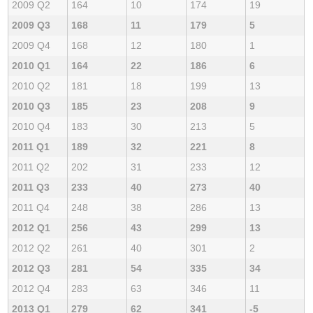
2009 Q2
164
10
174
19
2009 Q3
168
11
179
5
2009 Q4
168
12
180
1
2010 Q1
164
22
186
6
2010 Q2
181
18
199
13
2010 Q3
185
23
208
9
2010 Q4
183
30
213
5
2011 Q1
189
32
221
8
2011 Q2
202
31
233
12
2011 Q3
233
40
273
40
2011 Q4
248
38
286
13
2012 Q1
256
43
299
13
2012 Q2
261
40
301
2
2012 Q3
281
54
335
34
2012 Q4
283
63
346
11
2013 Q1
279
62
341
-5