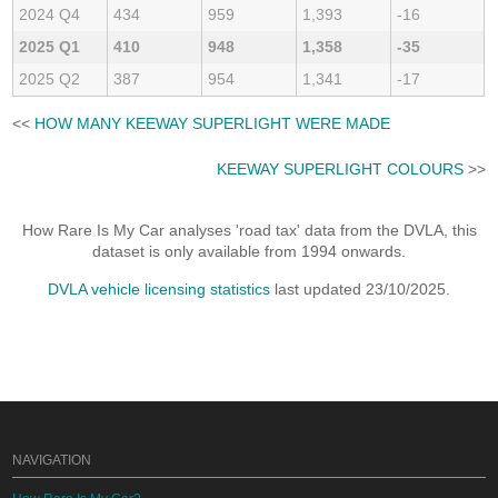
2024 Q4
434
959
1,393
-16
2025 Q1
410
948
1,358
-35
2025 Q2
387
954
1,341
-17
<<
HOW MANY KEEWAY SUPERLIGHT WERE MADE
KEEWAY SUPERLIGHT COLOURS
>>
How Rare Is My Car analyses 'road tax' data from the DVLA, this
dataset is only available from 1994 onwards.
DVLA vehicle licensing statistics
last updated 23/10/2025.
NAVIGATION