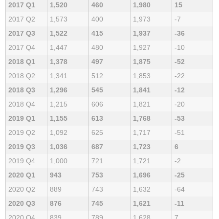
2017 Q1
1,520
460
1,980
15
2017 Q2
1,573
400
1,973
-7
2017 Q3
1,522
415
1,937
-36
2017 Q4
1,447
480
1,927
-10
2018 Q1
1,378
497
1,875
-52
2018 Q2
1,341
512
1,853
-22
2018 Q3
1,296
545
1,841
-12
2018 Q4
1,215
606
1,821
-20
2019 Q1
1,155
613
1,768
-53
2019 Q2
1,092
625
1,717
-51
2019 Q3
1,036
687
1,723
6
2019 Q4
1,000
721
1,721
-2
2020 Q1
943
753
1,696
-25
2020 Q2
889
743
1,632
-64
2020 Q3
876
745
1,621
-11
2020 Q4
839
789
1,628
7