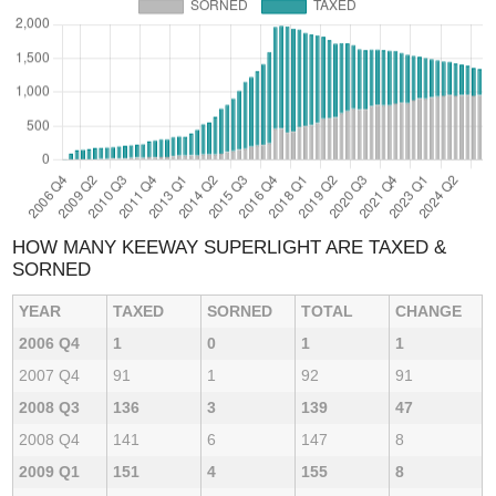
HOW MANY KEEWAY SUPERLIGHT ARE TAXED &
SORNED
YEAR
TAXED
SORNED
TOTAL
CHANGE
2006 Q4
1
0
1
1
2007 Q4
91
1
92
91
2008 Q3
136
3
139
47
2008 Q4
141
6
147
8
2009 Q1
151
4
155
8