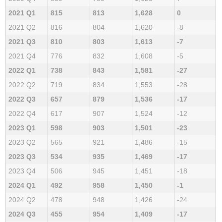
2021 Q1
815
813
1,628
0
2021 Q2
816
804
1,620
-8
2021 Q3
810
803
1,613
-7
2021 Q4
776
832
1,608
-5
2022 Q1
738
843
1,581
-27
2022 Q2
719
834
1,553
-28
2022 Q3
657
879
1,536
-17
2022 Q4
617
907
1,524
-12
2023 Q1
598
903
1,501
-23
2023 Q2
565
921
1,486
-15
2023 Q3
534
935
1,469
-17
2023 Q4
506
945
1,451
-18
2024 Q1
492
958
1,450
-1
2024 Q2
478
948
1,426
-24
2024 Q3
455
954
1,409
-17