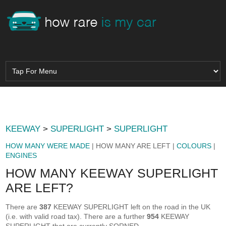
KEEWAY
>
SUPERLIGHT
>
SUPERLIGHT
HOW MANY WERE MADE
| HOW MANY ARE LEFT |
COLOURS
|
ENGINES
HOW MANY KEEWAY SUPERLIGHT
ARE LEFT?
There are
387
KEEWAY SUPERLIGHT left on the road in the UK
(i.e. with valid road tax). There are a further
954
KEEWAY