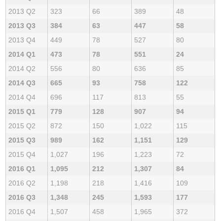
2013 Q2
323
66
389
48
2013 Q3
384
63
447
58
2013 Q4
449
78
527
80
2014 Q1
473
78
551
24
2014 Q2
556
80
636
85
2014 Q3
665
93
758
122
2014 Q4
696
117
813
55
2015 Q1
779
128
907
94
2015 Q2
872
150
1,022
115
2015 Q3
989
162
1,151
129
2015 Q4
1,027
196
1,223
72
2016 Q1
1,095
212
1,307
84
2016 Q2
1,198
218
1,416
109
2016 Q3
1,348
245
1,593
177
2016 Q4
1,507
458
1,965
372