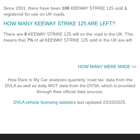
Since 2001, there have been
108
KEEWAY STRIKE 125 sold &
registered for use on UK roads.
HOW MANY KEEWAY STRIKE 125 ARE LEFT?
There are
8
KEEWAY STRIKE 125 still on the road in the UK. This
means that
7%
of all KEEWAY STRIKE 125 sold in the UK are left.
HOW MANY WERE MADE
>>
How Rare Is My Car analyses quarterly 'road tax' data from the
DVLA as well as daily MOT data from the DVSA, which is provided
through their official data sources.
DVLA vehicle licensing statistics
last updated 23/10/2025.