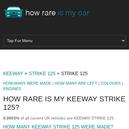
KEEWAY
>
STRIKE 125
> STRIKE 125
HOW MANY WERE MADE
|
HOW MANY ARE LEFT
|
COLOURS
|
ENGINES
HOW RARE IS MY KEEWAY STRIKE
125?
0.0003%
of all current UK vehicles are KEEWAY STRIKE 125.
HOW MANY KEEWAY STRIKE 125 WERE MADE?