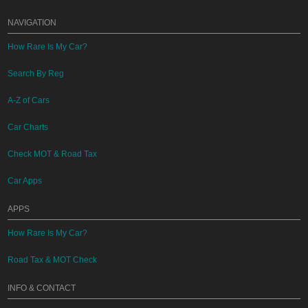
NAVIGATION
How Rare Is My Car?
Search By Reg
A-Z of Cars
Car Charts
Check MOT & Road Tax
Car Apps
APPS
How Rare Is My Car?
Road Tax & MOT Check
INFO & CONTACT