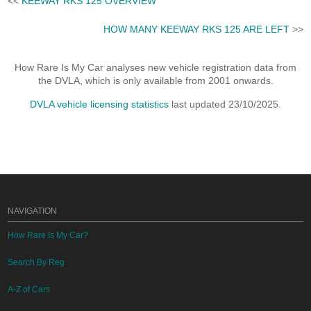
<<
KEEWAY RKS 125 OVERVIEW
HOW MANY KEEWAY RKS 125 ARE LEFT
>>
How Rare Is My Car analyses new vehicle registration data from
the DVLA, which is only available from 2001 onwards.
DVLA vehicle licensing statistics
last updated 23/10/2025.
NAVIGATION
How Rare Is My Car?
Search By Reg
A-Z of Cars