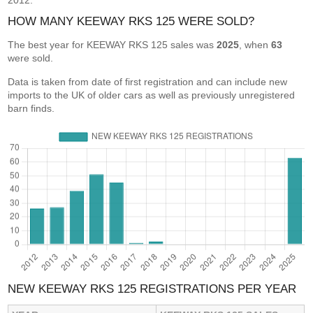
2012.
HOW MANY KEEWAY RKS 125 WERE SOLD?
The best year for KEEWAY RKS 125 sales was
2025
, when
63
were sold.
Data is taken from date of first registration and can include new
imports to the UK of older cars as well as previously unregistered
barn finds.
NEW KEEWAY RKS 125 REGISTRATIONS PER YEAR