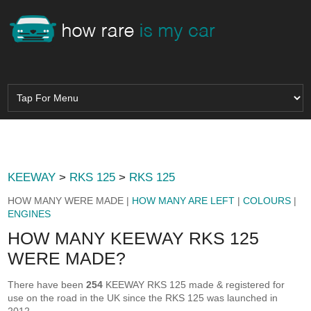
KEEWAY
>
RKS 125
>
RKS 125
HOW MANY WERE MADE |
HOW MANY ARE LEFT
|
COLOURS
|
ENGINES
HOW MANY KEEWAY RKS 125
WERE MADE?
There have been
254
KEEWAY RKS 125 made & registered for
use on the road in the UK since the RKS 125 was launched in