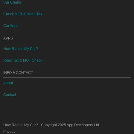
Car Charts
Check MOT & Road Tax
Car Apps
APPS
How Rare Is My Car?
Road Tax & MOT Check
INFO & CONTACT
About
Contact
How Rare Is My Car?
- Copyright 2025
App Developers Ltd
Privacy