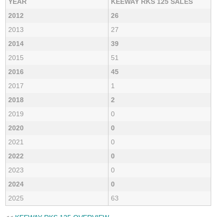
YEAR
KEEWAY RKS 125 SALES
2012
26
2013
27
2014
39
2015
51
2016
45
2017
1
2018
2
2019
0
2020
0
2021
0
2022
0
2023
0
2024
0
2025
63