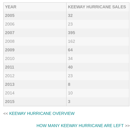
YEAR
KEEWAY HURRICANE SALES
2005
32
2006
23
2007
395
2008
162
2009
64
2010
34
2011
40
2012
23
2013
8
2014
10
2015
3
<<
KEEWAY HURRICANE OVERVIEW
HOW MANY KEEWAY HURRICANE ARE LEFT
>>