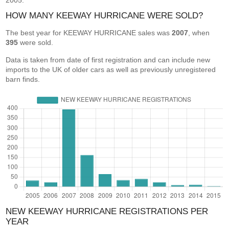
2005.
HOW MANY KEEWAY HURRICANE WERE SOLD?
The best year for KEEWAY HURRICANE sales was
2007
, when
395
were sold.
Data is taken from date of first registration and can include new
imports to the UK of older cars as well as previously unregistered
barn finds.
NEW KEEWAY HURRICANE REGISTRATIONS PER
YEAR