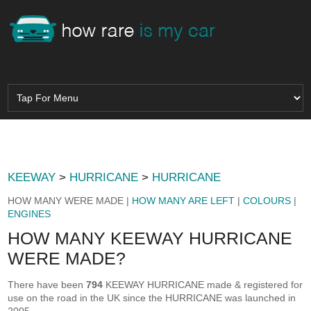
KEEWAY
>
HURRICANE
>
HURRICANE
HOW MANY WERE MADE |
HOW MANY ARE LEFT
|
COLOURS
|
ENGINES
HOW MANY KEEWAY HURRICANE
WERE MADE?
There have been
794
KEEWAY HURRICANE made & registered for
use on the road in the UK since the HURRICANE was launched in