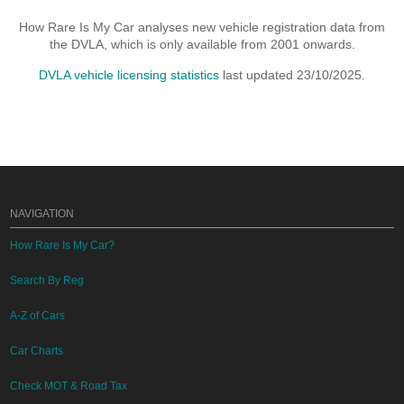
How Rare Is My Car analyses new vehicle registration data from
the DVLA, which is only available from 2001 onwards.
DVLA vehicle licensing statistics
last updated 23/10/2025.
NAVIGATION
How Rare Is My Car?
Search By Reg
A-Z of Cars
Car Charts
Check MOT & Road Tax