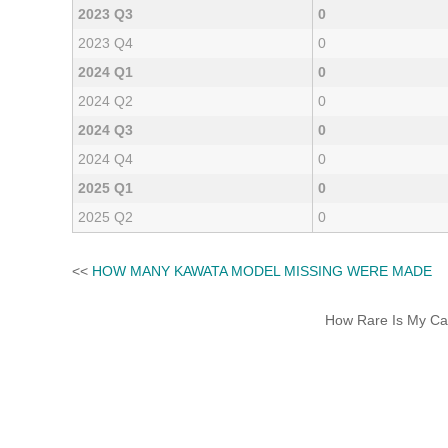
2023 Q3
0
2023 Q4
0
2024 Q1
0
2024 Q2
0
2024 Q3
0
2024 Q4
0
2025 Q1
0
2025 Q2
0
<<
HOW MANY KAWATA MODEL MISSING WERE MADE
How Rare Is My Car 