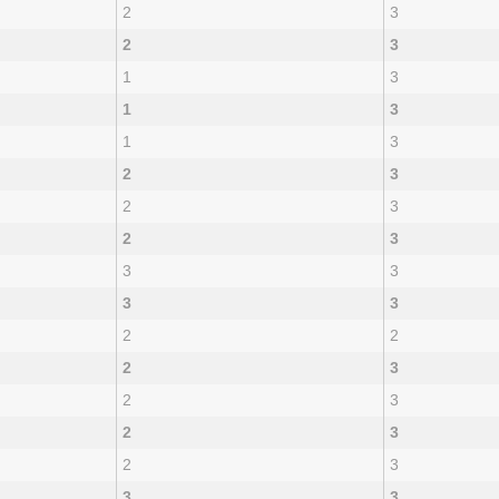
2
3
2
3
1
3
1
3
1
3
2
3
2
3
2
3
3
3
3
3
2
2
2
3
2
3
2
3
2
3
3
3