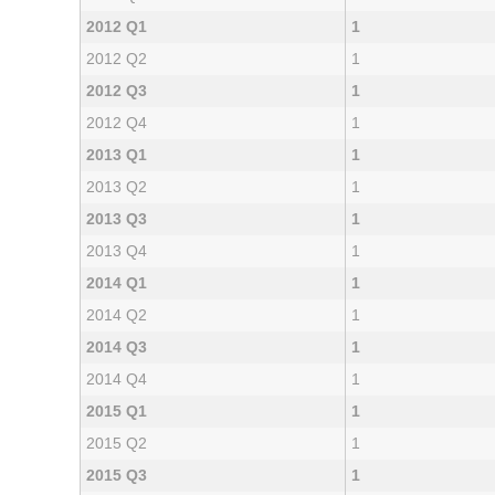
2012 Q1
1
2012 Q2
1
2012 Q3
1
2012 Q4
1
2013 Q1
1
2013 Q2
1
2013 Q3
1
2013 Q4
1
2014 Q1
1
2014 Q2
1
2014 Q3
1
2014 Q4
1
2015 Q1
1
2015 Q2
1
2015 Q3
1