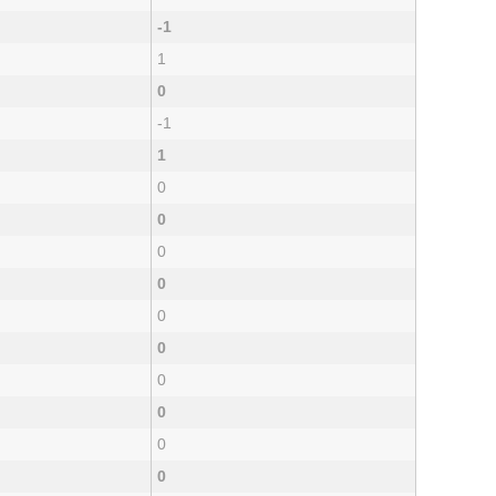
-1
1
0
-1
1
0
0
0
0
0
0
0
0
0
0