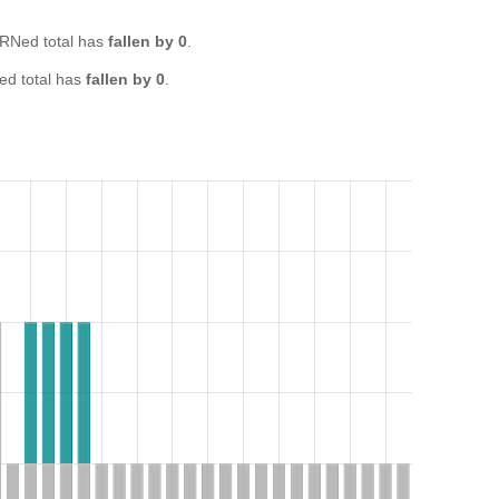
RNed total has
fallen by 0
.
d total has
fallen by 0
.