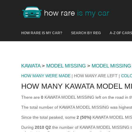
HOW RARE IS MY CAR?
SEARCH BY REG
A-Z OF CAR
KAWATA
>
MODEL MISSING
>
MODEL MISSING
HOW MANY WERE MADE
| HOW MANY ARE LEFT |
COL
HOW MANY KAWATA MODEL MI
There are
0
KAWATA MODEL MISSING left on the road in the U
The total number of KAWATA MODEL MISSING was highest
Since the total peaked, some
2 (50%)
KAWATA MODEL MISSI
During
2010 Q2
the number of KAWATA MODEL MISSING that w