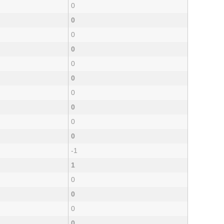
0
0
0
0
0
0
0
0
0
0
-1
1
0
0
0
0