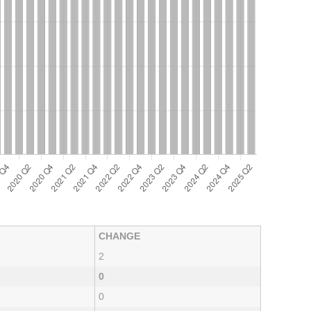
CHANGE
2
0
0