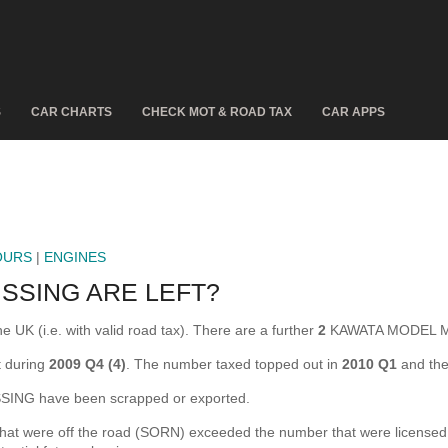
S
CAR CHARTS
CHECK MOT & ROAD TAX
CAR APPS
OURS
|
ENGINES
SSING ARE LEFT?
K (i.e. with valid road tax). There are a further
2
KAWATA MODEL MIS
 during
2009 Q4 (4)
. The number taxed topped out in
2010 Q1
and the
NG have been scrapped or exported.
ere off the road (SORN) exceeded the number that were licensed for 