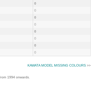
0
0
0
0
0
0
0
0
KAWATA MODEL MISSING COLOURS
>>
e from 1994 onwards.