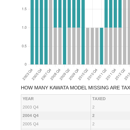
HOW MANY KAWATA MODEL MISSING ARE TA
YEAR
TAXED
2003 Q4
2
2004 Q4
2
2005 Q4
2