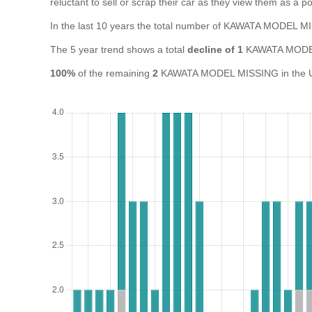
reluctant to sell or scrap their car as they view them as a pot
In the last 10 years the total number of KAWATA MODEL 
The 5 year trend shows a total
decline of 1
KAWATA MODEL
100%
of the remaining
2
KAWATA MODEL MISSING in the UK a