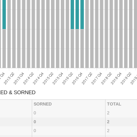
XED & SORNED
SORNED
TOTAL
0
2
0
2
0
2