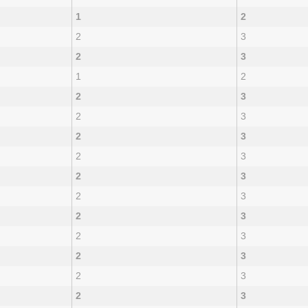
1
2
2
3
2
3
1
2
2
3
2
3
2
3
2
3
2
3
2
3
2
3
2
3
2
3
2
3
2
3