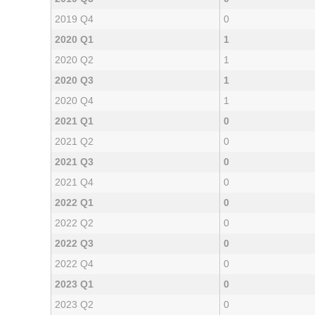
2019 Q4
0
2020 Q1
1
2020 Q2
1
2020 Q3
1
2020 Q4
1
2021 Q1
0
2021 Q2
0
2021 Q3
0
2021 Q4
0
2022 Q1
0
2022 Q2
0
2022 Q3
0
2022 Q4
0
2023 Q1
0
2023 Q2
0