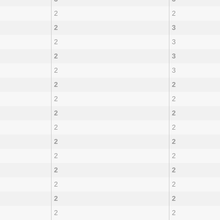
2
2
2
3
2
3
2
3
2
3
2
2
2
2
2
2
2
2
2
2
2
2
2
2
2
2
2
2
2
2