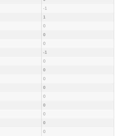
-1
1
0
0
0
-1
0
0
0
0
0
0
0
0
0