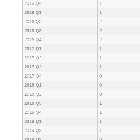
2015 Q4
1
2016 Q1
1
2016 Q2
2
2016 Q3
2
2016 Q4
2
2017 Q1
1
2017 Q2
1
2017 Q3
1
2017 Q4
0
2018 Q1
0
2018 Q2
0
2018 Q3
1
2018 Q4
1
2019 Q1
1
2019 Q2
1
2019 Q3
0