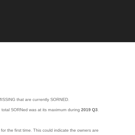
SING that are currently SORNED.
 total SORNed was at its maximum during
2019 Q3
.
the first time. This could indicate the owners are