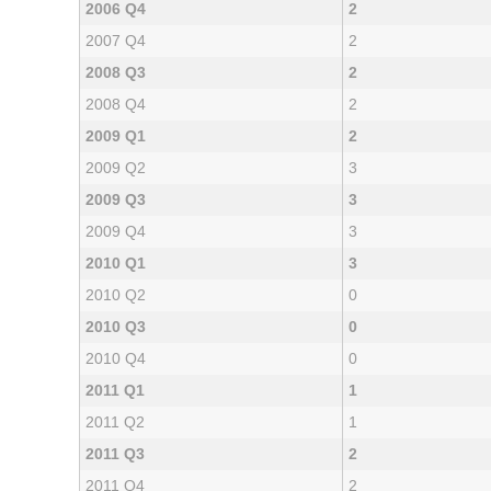
2006 Q4
2
2007 Q4
2
2008 Q3
2
2008 Q4
2
2009 Q1
2
2009 Q2
3
2009 Q3
3
2009 Q4
3
2010 Q1
3
2010 Q2
0
2010 Q3
0
2010 Q4
0
2011 Q1
1
2011 Q2
1
2011 Q3
2
2011 Q4
2