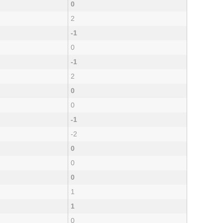
0
2
-1
0
-1
2
0
0
-1
-2
0
0
0
1
1
0