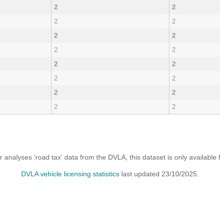
2
2
2
2
2
2
2
2
2
2
2
2
2
2
2
2
analyses 'road tax' data from the DVLA, this dataset is only availabl
DVLA vehicle licensing statistics
last updated 23/10/2025.