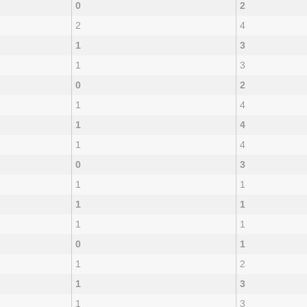
0
2
2
4
1
3
1
3
0
2
1
4
1
4
1
4
0
3
1
1
1
1
1
1
0
1
1
2
1
3
1
3