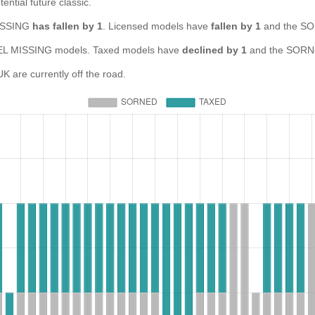
ential future classic.
MISSING
has fallen by 1
. Licensed models have
fallen by 1
and the SO
 MISSING models. Taxed models have
declined by 1
and the SORNe
re currently off the road.