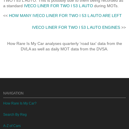
TWO I 53 L AUTO. This is possibly due to them being recorded as
a standard
IVECO LINER FOR TWO I 53 L AUTO
during MOTs.
<<
HOW MANY IVECO LINER FOR TWO I 53 L AUTO ARE LEFT
IVECO LINER FOR TWO I 53 L AUTO ENGINES
>>
How Rare Is My Car analyses quarterly 'road tax' data from the
DVLA as well as daily MOT data from the DVSA.
NAVIGATION
How Rare Is My Car?
Search By Reg
A-Z of Cars