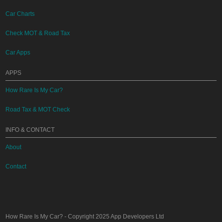
Car Charts
Check MOT & Road Tax
Car Apps
APPS
How Rare Is My Car?
Road Tax & MOT Check
INFO & CONTACT
About
Contact
How Rare Is My Car?
- Copyright 2025
App Developers Ltd