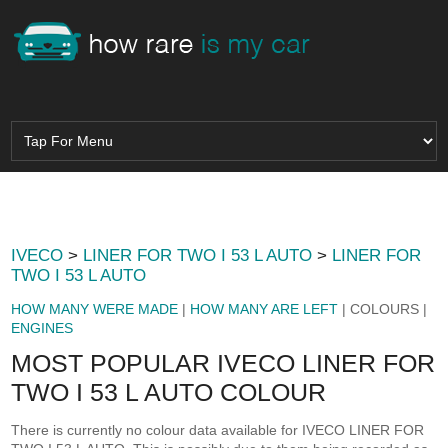
IVECO
>
LINER FOR TWO I 53 L AUTO
>
LINER FOR
TWO I 53 L AUTO
HOW MANY WERE MADE
|
HOW MANY ARE LEFT
| COLOURS |
ENGINES
MOST POPULAR IVECO LINER FOR
TWO I 53 L AUTO COLOUR
There is currently no colour data available for IVECO LINER FOR