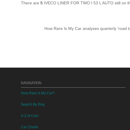
There are
5
IVECO LINER FOR TWO I 53 L AUTO still on th
How Rare Is My Car analyses quarterly 'road ta
NAVIGATION
How Rare Is My Car?
Search By Reg
A-Z of Cars
Car Charts