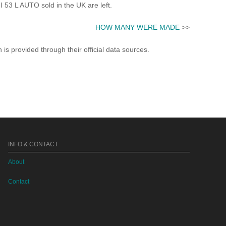
53 L AUTO sold in the UK are left.
HOW MANY WERE MADE
>>
s provided through their official data sources.
INFO & CONTACT
About
Contact