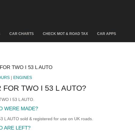
S
CAR CHARTS
CHECK MOT & ROAD TAX
CAR APPS
FOR TWO I 53 L AUTO
OURS
|
ENGINES
 FOR TWO I 53 L AUTO?
 TWO I 53 L AUTO.
TO WERE MADE?
L AUTO sold & registered for use on UK roads.
O ARE LEFT?