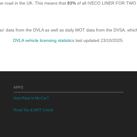
e road in the UK. This means that
83%
of all IVECO LINER FOR TWO I 
x' data from the DVLA as well as daily MOT data from the DVSA, which i
DVLA vehicle licensing statistics
last updated 23/10/2025.
APPS
How Rare Is My Car?
Road Tax & MOT Check