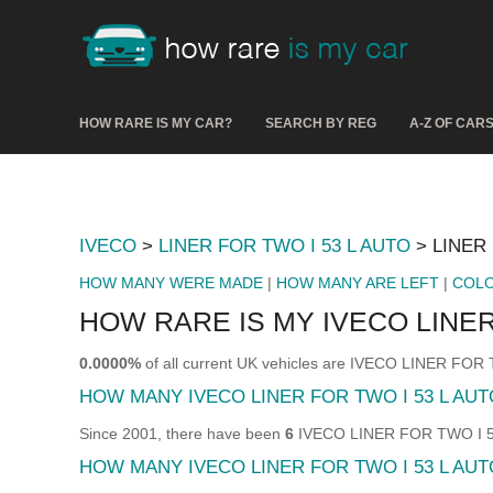
HOW RARE IS MY CAR?
SEARCH BY REG
A-Z OF CAR
IVECO
>
LINER FOR TWO I 53 L AUTO
> LINER 
HOW MANY WERE MADE
|
HOW MANY ARE LEFT
|
COL
HOW RARE IS MY IVECO LINER
0.0000%
of all current UK vehicles are IVECO LINER FOR
HOW MANY IVECO LINER FOR TWO I 53 L AU
Since 2001, there have been
6
IVECO LINER FOR TWO I 53 
HOW MANY IVECO LINER FOR TWO I 53 L AUT