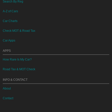
Search By Reg
A-Z of Cars
Car Charts
Check MOT & Road Tax
Car Apps
APPS
How Rare Is My Car?
Road Tax & MOT Check
INFO & CONTACT
About
Contact