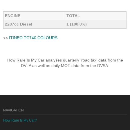
ENGINE
TOTAL
2287cc Diesel
1 (100.0%)
<<
ITINEO TC740 COLOURS
How Rare Is My Car analyses quarterly 'road tax' data from the
DVLA as well as daily MOT data from the DVSA.
NAVIGATION
How Rare Is My Car?