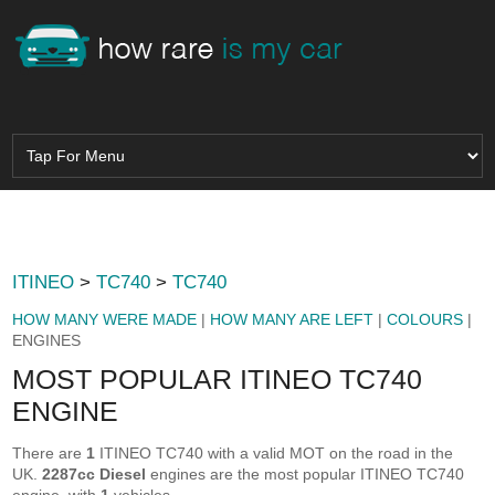
ITINEO
>
TC740
>
TC740
HOW MANY WERE MADE
|
HOW MANY ARE LEFT
|
COLOURS
|
ENGINES
MOST POPULAR ITINEO TC740
ENGINE
There are
1
ITINEO TC740 with a valid MOT on the road in the
UK.
2287cc Diesel
engines are the most popular ITINEO TC740