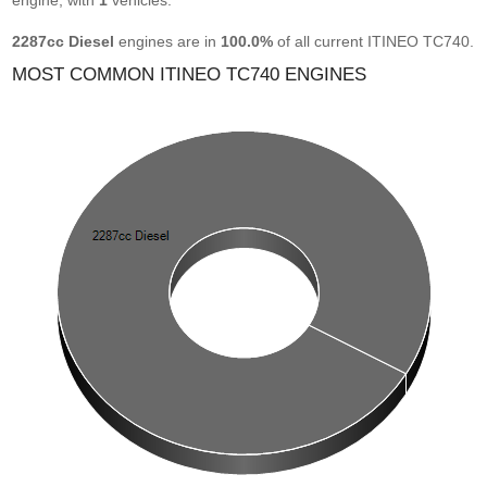
engine, with
1
vehicles.
2287cc Diesel
engines are in
100.0%
of all current ITINEO TC740.
MOST COMMON ITINEO TC740 ENGINES