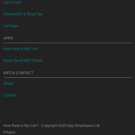
Car Charts
Check MOT & Road Tax
Car Apps
APPS
How Rare Is My Car?
Road Tax & MOT Check
INFO & CONTACT
About
Contact
How Rare Is My Car?
- Copyright 2025
App Developers Ltd
Privacy