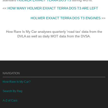
standard
HOLMER EXXACT TERRA DOS T3
during MOTs.
<<
HOW MANY HOLMER EXXACT TERRA DOS T3 ARE LEFT
HOLMER EXXACT TERRA DOS T3 ENGINES
>>
How Rare Is My Car analyses quarterly 'road tax' data from the
DVLA as well as daily MOT data from the DVSA.
NAVIGATION
How Rare Is My Car?
Search By Reg
A-Z of Cars