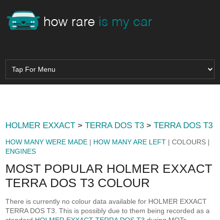
HOLMER EXXACT
>
TERRA DOS T3
>
TERRA DOS T3
HOW MANY WERE MADE
|
HOW MANY ARE LEFT
| COLOURS |
ENGINES
MOST POPULAR HOLMER EXXACT
TERRA DOS T3 COLOUR
There is currently no colour data available for HOLMER EXXACT
TERRA DOS T3. This is possibly due to them being recorded as a