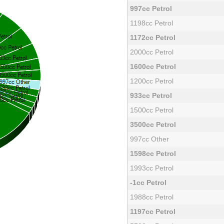
997cc Petrol
1198cc Petrol
1172cc Petrol
2000cc Petrol
1600cc Petrol
1200cc Petrol
933cc Petrol
1500cc Petrol
3500cc Petrol
997cc Other
1598cc Petrol
1993cc Petrol
-1cc Petrol
1988cc Petrol
1197cc Petrol