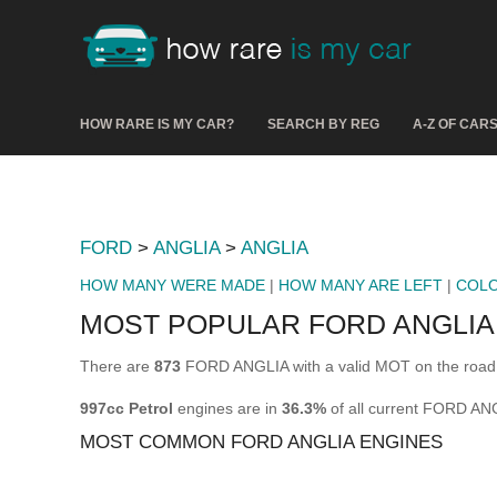
HOW RARE IS MY CAR?
SEARCH BY REG
A-Z OF CAR
FORD
>
ANGLIA
>
ANGLIA
HOW MANY WERE MADE
|
HOW MANY ARE LEFT
|
COL
MOST POPULAR FORD ANGLIA
There are
873
FORD ANGLIA with a valid MOT on the road 
997cc Petrol
engines are in
36.3%
of all current FORD AN
MOST COMMON FORD ANGLIA ENGINES