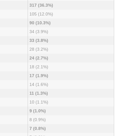
317 (36.3%)
105 (12.0%)
90 (10.3%)
34 (3.9%)
33 (3.8%)
28 (3.2%)
24 (2.7%)
18 (2.1%)
17 (1.9%)
14 (1.6%)
11 (1.3%)
10 (1.1%)
9 (1.0%)
8 (0.9%)
7 (0.8%)