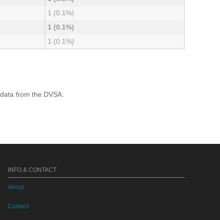
1 (0.1%)
1 (0.1%)
1 (0.1%)
 data from the DVSA.
INFO & CONTACT
About
Contact