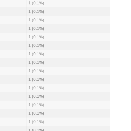
1 (0.1%)
1 (0.1%)
1 (0.1%)
1 (0.1%)
1 (0.1%)
1 (0.1%)
1 (0.1%)
1 (0.1%)
1 (0.1%)
1 (0.1%)
1 (0.1%)
1 (0.1%)
1 (0.1%)
1 (0.1%)
1 (0.1%)
1 (0.1%)