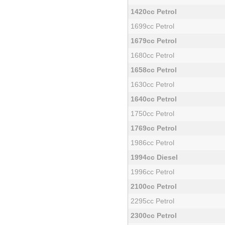
1420cc Petrol
1699cc Petrol
1679cc Petrol
1680cc Petrol
1658cc Petrol
1630cc Petrol
1640cc Petrol
1750cc Petrol
1769cc Petrol
1986cc Petrol
1994cc Diesel
1996cc Petrol
2100cc Petrol
2295cc Petrol
2300cc Petrol