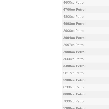
4600cc Petrol
4700cc Petrol
4800cc Petrol
4998cc Petrol
2900cc Petrol
2994cc Petrol
2997cc Petrol
2999cc Petrol
3000cc Petrol
3498cc Petrol
5817cc Petrol
5900cc Petrol
6200cc Petrol
6600cc Petrol
7000cc Petrol
5300cc Petrol