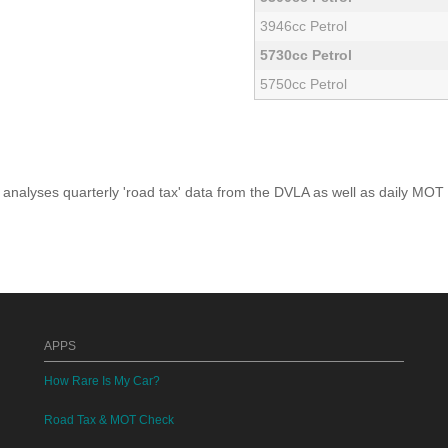
3946cc Petrol
5730cc Petrol
5750cc Petrol
analyses quarterly 'road tax' data from the DVLA as well as daily MOT
APPS
How Rare Is My Car?
Road Tax & MOT Check