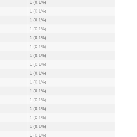
1 (0.1%)
1 (0.1%)
1 (0.1%)
1 (0.1%)
1 (0.1%)
1 (0.1%)
1 (0.1%)
1 (0.1%)
1 (0.1%)
1 (0.1%)
1 (0.1%)
1 (0.1%)
1 (0.1%)
1 (0.1%)
1 (0.1%)
1 (0.1%)