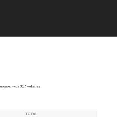
ngine, with
317
vehicles.
TOTAL