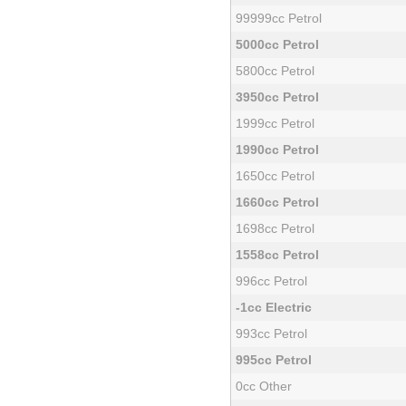
99999cc Petrol
5000cc Petrol
5800cc Petrol
3950cc Petrol
1999cc Petrol
1990cc Petrol
1650cc Petrol
1660cc Petrol
1698cc Petrol
1558cc Petrol
996cc Petrol
-1cc Electric
993cc Petrol
995cc Petrol
0cc Other