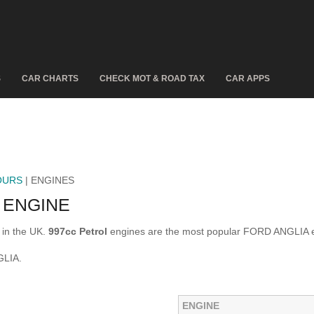
S
CAR CHARTS
CHECK MOT & ROAD TAX
CAR APPS
OURS
| ENGINES
 ENGINE
in the UK.
997cc Petrol
engines are the most popular FORD ANGLIA e
GLIA.
ENGINE