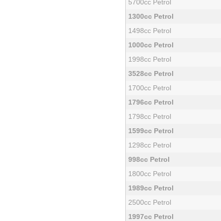
5700cc Petrol
1300cc Petrol
1498cc Petrol
1000cc Petrol
1998cc Petrol
3528cc Petrol
1700cc Petrol
1796cc Petrol
1798cc Petrol
1599cc Petrol
1298cc Petrol
998cc Petrol
1800cc Petrol
1989cc Petrol
2500cc Petrol
1997cc Petrol