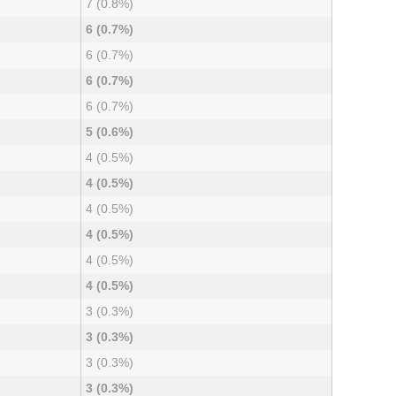
7 (0.8%)
6 (0.7%)
6 (0.7%)
6 (0.7%)
6 (0.7%)
5 (0.6%)
4 (0.5%)
4 (0.5%)
4 (0.5%)
4 (0.5%)
4 (0.5%)
4 (0.5%)
3 (0.3%)
3 (0.3%)
3 (0.3%)
3 (0.3%)