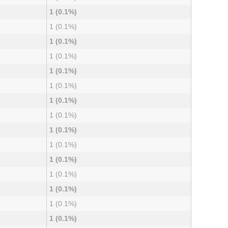
1 (0.1%)
1 (0.1%)
1 (0.1%)
1 (0.1%)
1 (0.1%)
1 (0.1%)
1 (0.1%)
1 (0.1%)
1 (0.1%)
1 (0.1%)
1 (0.1%)
1 (0.1%)
1 (0.1%)
1 (0.1%)
1 (0.1%)