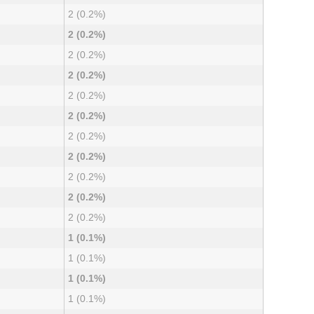
2 (0.2%)
2 (0.2%)
2 (0.2%)
2 (0.2%)
2 (0.2%)
2 (0.2%)
2 (0.2%)
2 (0.2%)
2 (0.2%)
2 (0.2%)
2 (0.2%)
1 (0.1%)
1 (0.1%)
1 (0.1%)
1 (0.1%)