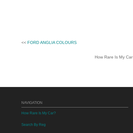
<<
FORD ANGLIA COLOURS
How Rare Is My Car 
NAVIGATION
How Rare Is My Car?
Search By Reg