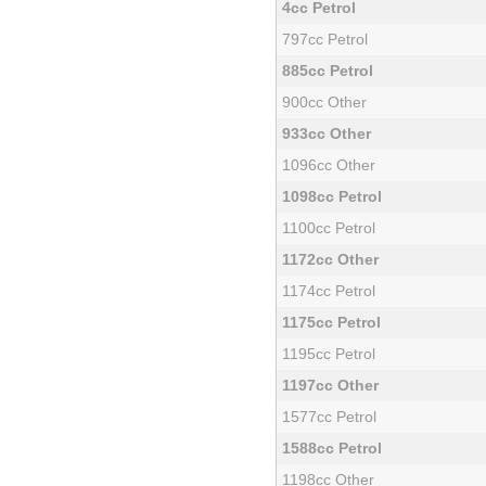
4cc Petrol
797cc Petrol
885cc Petrol
900cc Other
933cc Other
1096cc Other
1098cc Petrol
1100cc Petrol
1172cc Other
1174cc Petrol
1175cc Petrol
1195cc Petrol
1197cc Other
1577cc Petrol
1588cc Petrol
1198cc Other