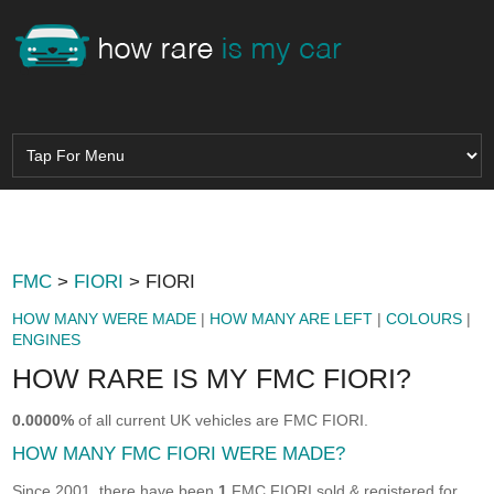
FMC
>
FIORI
> FIORI
HOW MANY WERE MADE
|
HOW MANY ARE LEFT
|
COLOURS
|
ENGINES
HOW RARE IS MY FMC FIORI?
0.0000%
of all current UK vehicles are FMC FIORI.
HOW MANY FMC FIORI WERE MADE?
Since 2001, there have been
1
FMC FIORI sold & registered for