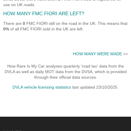
use on UK roads.
HOW MANY FMC FIORI ARE LEFT?
There are
0
FMC FIORI still on the road in the UK. This means that
0%
of all FMC FIORI sold in the UK are left.
HOW MANY WERE MADE
>>
How Rare Is My Car analyses quarterly 'road tax' data from the
DVLA as well as daily MOT data from the DVSA, which is provided
through their official data sources.
DVLA vehicle licensing statistics
last updated 23/10/2025.