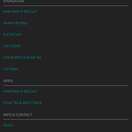
NAVIGATION
How Rare Is My Car?
Search By Reg
A-Z of Cars
Car Charts
Check MOT & Road Tax
Car Apps
APPS
How Rare Is My Car?
Road Tax & MOT Check
INFO & CONTACT
About