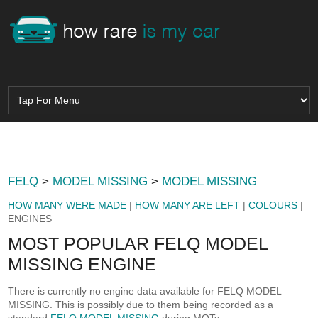
FELQ
>
MODEL MISSING
>
MODEL MISSING
HOW MANY WERE MADE
|
HOW MANY ARE LEFT
|
COLOURS
|
ENGINES
MOST POPULAR FELQ MODEL
MISSING ENGINE
There is currently no engine data available for FELQ MODEL
MISSING. This is possibly due to them being recorded as a