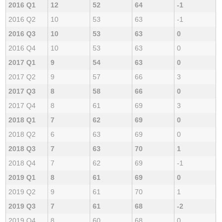
2016 Q1
12
52
64
-1
2016 Q2
10
53
63
-1
2016 Q3
10
53
63
0
2016 Q4
10
53
63
0
2017 Q1
9
54
63
0
2017 Q2
9
57
66
3
2017 Q3
8
58
66
0
2017 Q4
8
61
69
3
2018 Q1
7
62
69
0
2018 Q2
6
63
69
0
2018 Q3
7
63
70
1
2018 Q4
7
62
69
-1
2019 Q1
8
61
69
0
2019 Q2
9
61
70
1
2019 Q3
7
61
68
-2
2019 Q4
8
60
68
0