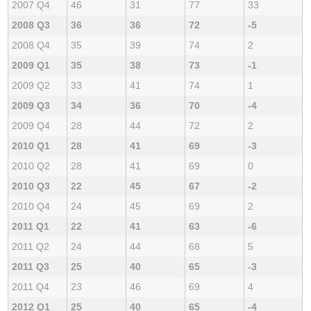
2007 Q4
46
31
77
33
2008 Q3
36
36
72
-5
2008 Q4
35
39
74
2
2009 Q1
35
38
73
-1
2009 Q2
33
41
74
1
2009 Q3
34
36
70
-4
2009 Q4
28
44
72
2
2010 Q1
28
41
69
-3
2010 Q2
28
41
69
0
2010 Q3
22
45
67
-2
2010 Q4
24
45
69
2
2011 Q1
22
41
63
-6
2011 Q2
24
44
68
5
2011 Q3
25
40
65
-3
2011 Q4
23
46
69
4
2012 Q1
25
40
65
-4