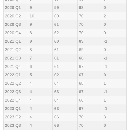
2020 Q1
9
59
68
0
2020 Q2
10
60
70
2
2020 Q3
9
61
70
0
2020 Q4
8
62
70
0
2021 Q1
9
60
69
-1
2021 Q2
8
61
69
0
2021 Q3
7
61
68
-1
2021 Q4
6
61
67
-1
2022 Q1
5
62
67
0
2022 Q2
4
64
68
1
2022 Q3
4
63
67
-1
2022 Q4
4
64
68
1
2023 Q1
4
63
67
-1
2023 Q2
4
66
70
3
2023 Q3
4
66
70
0