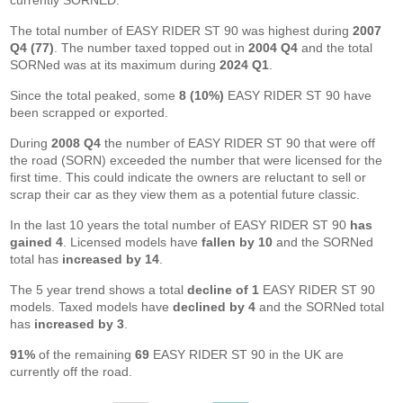
currently SORNED.
The total number of EASY RIDER ST 90 was highest during
2007
Q4 (77)
. The number taxed topped out in
2004 Q4
and the total
SORNed was at its maximum during
2024 Q1
.
Since the total peaked, some
8 (10%)
EASY RIDER ST 90 have
been scrapped or exported.
During
2008 Q4
the number of EASY RIDER ST 90 that were off
the road (SORN) exceeded the number that were licensed for the
first time. This could indicate the owners are reluctant to sell or
scrap their car as they view them as a potential future classic.
In the last 10 years the total number of EASY RIDER ST 90
has
gained 4
. Licensed models have
fallen by 10
and the SORNed
total has
increased by 14
.
The 5 year trend shows a total
decline of 1
EASY RIDER ST 90
models. Taxed models have
declined by 4
and the SORNed total
has
increased by 3
.
91%
of the remaining
69
EASY RIDER ST 90 in the UK are
currently off the road.