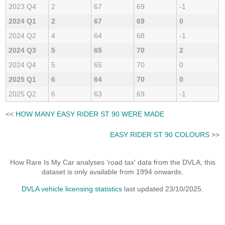
2023 Q4
2
67
69
-1
2024 Q1
2
67
69
0
2024 Q2
4
64
68
-1
2024 Q3
5
65
70
2
2024 Q4
5
65
70
0
2025 Q1
6
64
70
0
2025 Q2
6
63
69
-1
<<
HOW MANY EASY RIDER ST 90 WERE MADE
EASY RIDER ST 90 COLOURS
>>
How Rare Is My Car analyses 'road tax' data from the DVLA, this
dataset is only available from 1994 onwards.
DVLA vehicle licensing statistics
last updated 23/10/2025.