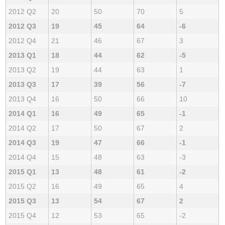
2012 Q2
20
50
70
5
2012 Q3
19
45
64
-6
2012 Q4
21
46
67
3
2013 Q1
18
44
62
-5
2013 Q2
19
44
63
1
2013 Q3
17
39
56
-7
2013 Q4
16
50
66
10
2014 Q1
16
49
65
-1
2014 Q2
17
50
67
2
2014 Q3
19
47
66
-1
2014 Q4
15
48
63
-3
2015 Q1
13
48
61
-2
2015 Q2
16
49
65
4
2015 Q3
13
54
67
2
2015 Q4
12
53
65
-2