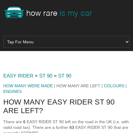
EASY RIDER
>
ST 90
>
ST 90
HOW MANY WERE MADE
| HOW MANY ARE LEFT |
COLOURS
|
ENGINES
HOW MANY EASY RIDER ST 90
ARE LEFT?
There are
6
EASY RIDER ST 90 left on the road in the UK (i.e. with
valid road tax). There are a further
63
EASY RIDER ST 90 that are