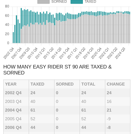
HOW MANY EASY RIDER ST 90 ARE TAXED &
SORNED
YEAR
TAXED
SORNED
TOTAL
CHANGE
2002 Q4
24
0
24
24
2003 Q4
40
0
40
16
2004 Q4
61
0
61
21
2005 Q4
52
0
52
-9
2006 Q4
44
0
44
-8