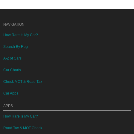
NAVIGATION
How Rare Is My Car?
Search By Reg
A-Z of Cars
Car Charts
Check MOT & Road Tax
Car Apps
APPS
How Rare Is My Car?
Road Tax & MOT Check