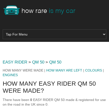
EASY RIDER
>
QM 50
>
QM 50
HOW MANY WERE MADE |
HOW MANY ARE LEFT
|
COLOURS
|
ENGINES
HOW MANY EASY RIDER QM 50
WERE MADE?
There have been
0
EASY RIDER QM 50 made & registered for use
on the road in the UK since 0.