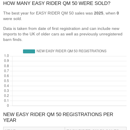
HOW MANY EASY RIDER QM 50 WERE SOLD?
The best year for EASY RIDER QM 50 sales was
2025
, when
0
were sold.
Data is taken from date of first registration and can include new
imports to the UK of older cars as well as previously unregistered
barn finds.
NEW EASY RIDER QM 50 REGISTRATIONS PER
YEAR