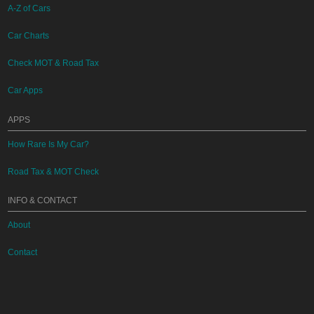
A-Z of Cars
Car Charts
Check MOT & Road Tax
Car Apps
APPS
How Rare Is My Car?
Road Tax & MOT Check
INFO & CONTACT
About
Contact