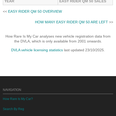
YEAR
EASY RIDER QM 50 SALES
<<
EASY RIDER QM 50 OVERVIEW
HOW MANY EASY RIDER QM 50 ARE LEFT
>>
How Rare Is My Car analyses new vehicle registration data from
the DVLA, which is only available from 2001 onwards.
DVLA vehicle licensing statistics
last updated 23/10/2025.
NAVIGATION
How Rare Is My Car?
Search By Reg