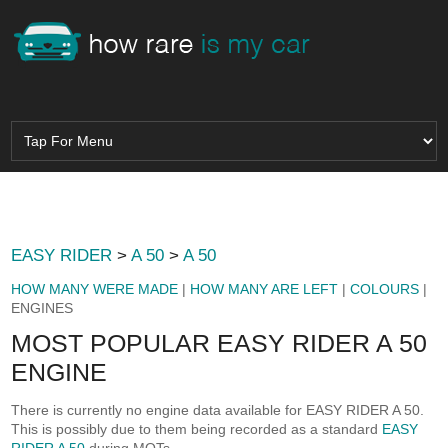
EASY RIDER
>
A 50
>
A 50
HOW MANY WERE MADE
|
HOW MANY ARE LEFT
|
COLOURS
|
ENGINES
MOST POPULAR EASY RIDER A 50
ENGINE
There is currently no engine data available for EASY RIDER A 50.
This is possibly due to them being recorded as a standard
EASY