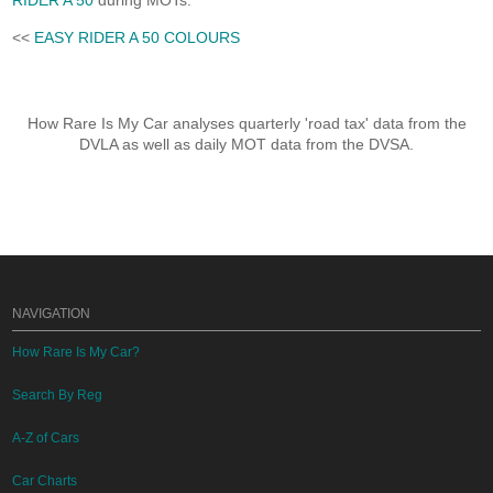
RIDER A 50
during MOTs.
<<
EASY RIDER A 50 COLOURS
How Rare Is My Car analyses quarterly 'road tax' data from the
DVLA as well as daily MOT data from the DVSA.
NAVIGATION
How Rare Is My Car?
Search By Reg
A-Z of Cars
Car Charts