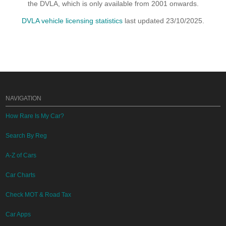
the DVLA, which is only available from 2001 onwards.
DVLA vehicle licensing statistics
last updated 23/10/2025.
NAVIGATION
How Rare Is My Car?
Search By Reg
A-Z of Cars
Car Charts
Check MOT & Road Tax
Car Apps