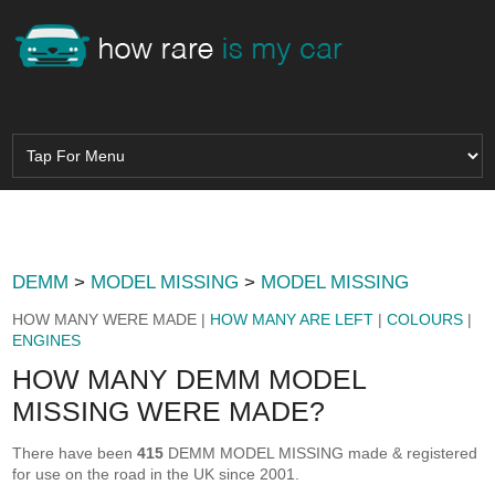
DEMM
>
MODEL MISSING
>
MODEL MISSING
HOW MANY WERE MADE |
HOW MANY ARE LEFT
|
COLOURS
|
ENGINES
HOW MANY DEMM MODEL
MISSING WERE MADE?
There have been
415
DEMM MODEL MISSING made & registered
for use on the road in the UK since 2001.