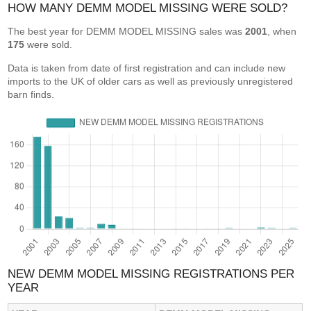
HOW MANY DEMM MODEL MISSING WERE SOLD?
The best year for DEMM MODEL MISSING sales was
2001
, when
175
were sold.
Data is taken from date of first registration and can include new
imports to the UK of older cars as well as previously unregistered
barn finds.
NEW DEMM MODEL MISSING REGISTRATIONS PER
YEAR