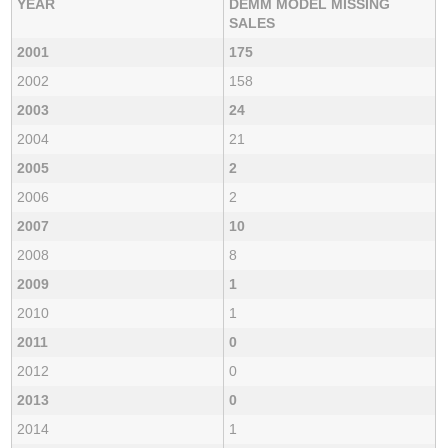
YEAR
DEMM MODEL MISSING
SALES
2001
175
2002
158
2003
24
2004
21
2005
2
2006
2
2007
10
2008
8
2009
1
2010
1
2011
0
2012
0
2013
0
2014
1