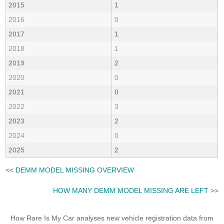
2015
1
2016
0
2017
1
2018
1
2019
2
2020
0
2021
0
2022
3
2023
2
2024
0
2025
2
<<
DEMM MODEL MISSING OVERVIEW
HOW MANY DEMM MODEL MISSING ARE LEFT
>>
How Rare Is My Car analyses new vehicle registration data from