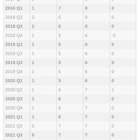
2018 Q1
1
7
8
0
2018 Q2
2
6
8
0
2018 Q3
2
6
8
0
2018 Q4
1
5
6
-2
2019 Q1
1
5
6
0
2019 Q2
1
5
6
0
2019 Q3
1
5
6
0
2019 Q4
1
5
6
0
2020 Q1
1
5
6
0
2020 Q2
1
6
7
1
2020 Q3
1
6
7
0
2020 Q4
1
6
7
0
2021 Q1
1
6
7
0
2021 Q2
0
7
7
0
2021 Q3
0
7
7
0