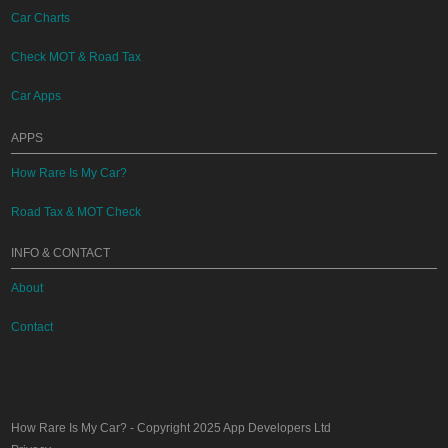
Car Charts
Check MOT & Road Tax
Car Apps
APPS
How Rare Is My Car?
Road Tax & MOT Check
INFO & CONTACT
About
Contact
How Rare Is My Car?
- Copyright 2025
App Developers Ltd