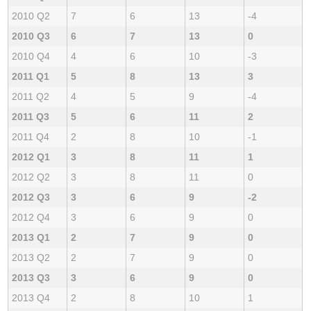
2010 Q2
7
6
13
-4
2010 Q3
6
7
13
0
2010 Q4
4
6
10
-3
2011 Q1
5
8
13
3
2011 Q2
4
5
9
-4
2011 Q3
5
6
11
2
2011 Q4
2
8
10
-1
2012 Q1
3
8
11
1
2012 Q2
3
8
11
0
2012 Q3
3
6
9
-2
2012 Q4
3
6
9
0
2013 Q1
2
7
9
0
2013 Q2
2
7
9
0
2013 Q3
3
6
9
0
2013 Q4
2
8
10
1