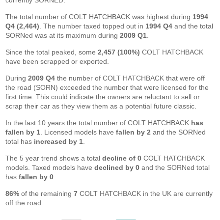
currently SORNED.
The total number of COLT HATCHBACK was highest during
1994
Q4 (2,464)
. The number taxed topped out in
1994 Q4
and the total
SORNed was at its maximum during
2009 Q1
.
Since the total peaked, some
2,457 (100%)
COLT HATCHBACK
have been scrapped or exported.
During
2009 Q4
the number of COLT HATCHBACK that were off
the road (SORN) exceeded the number that were licensed for the
first time. This could indicate the owners are reluctant to sell or
scrap their car as they view them as a potential future classic.
In the last 10 years the total number of COLT HATCHBACK
has
fallen by 1
. Licensed models have
fallen by 2
and the SORNed
total has
increased by 1
.
The 5 year trend shows a total
decline of 0
COLT HATCHBACK
models. Taxed models have
declined by 0
and the SORNed total
has
fallen by 0
.
86%
of the remaining
7
COLT HATCHBACK in the UK are currently
off the road.