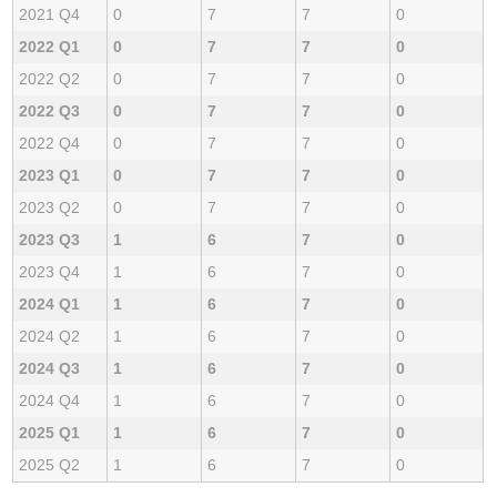
2021 Q4
0
7
7
0
2022 Q1
0
7
7
0
2022 Q2
0
7
7
0
2022 Q3
0
7
7
0
2022 Q4
0
7
7
0
2023 Q1
0
7
7
0
2023 Q2
0
7
7
0
2023 Q3
1
6
7
0
2023 Q4
1
6
7
0
2024 Q1
1
6
7
0
2024 Q2
1
6
7
0
2024 Q3
1
6
7
0
2024 Q4
1
6
7
0
2025 Q1
1
6
7
0
2025 Q2
1
6
7
0