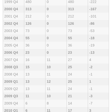
1999 Q4
480
0
480
-222
2000 Q4
313
0
313
-167
2001 Q4
212
0
212
-101
2002 Q4
126
0
126
-86
2003 Q4
73
0
73
-53
2004 Q4
55
0
55
-18
2005 Q4
36
0
36
-19
2006 Q4
23
0
23
-13
2007 Q4
16
11
27
4
2008 Q3
15
10
25
-2
2008 Q4
13
11
24
-1
2009 Q1
13
12
25
1
2009 Q2
13
11
24
-1
2009 Q3
11
10
21
-3
2009 Q4
6
8
14
-7
2010 Q1
6
11
17
3