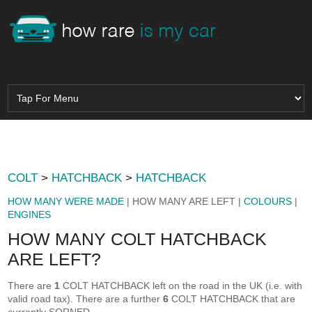
COLT
>
HATCHBACK
>
HATCHBACK
HOW MANY WERE MADE
| HOW MANY ARE LEFT |
COLOURS
|
ENGINES
HOW MANY COLT HATCHBACK
ARE LEFT?
There are
1
COLT HATCHBACK left on the road in the UK (i.e. with
valid road tax). There are a further
6
COLT HATCHBACK that are