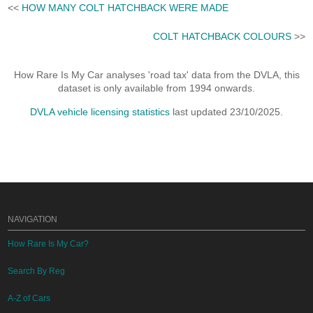
<<
HOW MANY COLT HATCHBACK WERE MADE
COLT HATCHBACK COLOURS
>>
How Rare Is My Car analyses 'road tax' data from the DVLA, this
dataset is only available from 1994 onwards.
DVLA vehicle licensing statistics
last updated 23/10/2025.
NAVIGATION
How Rare Is My Car?
Search By Reg
A-Z of Cars