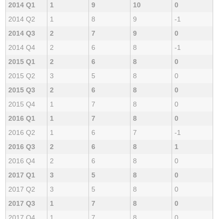
2014 Q1
1
9
10
0
2014 Q2
1
8
9
-1
2014 Q3
2
7
9
0
2014 Q4
2
6
8
-1
2015 Q1
2
6
8
0
2015 Q2
3
5
8
0
2015 Q3
2
6
8
0
2015 Q4
1
7
8
0
2016 Q1
1
7
8
0
2016 Q2
1
6
7
-1
2016 Q3
2
6
8
1
2016 Q4
2
6
8
0
2017 Q1
3
5
8
0
2017 Q2
3
5
8
0
2017 Q3
1
7
8
0
2017 Q4
1
7
8
0