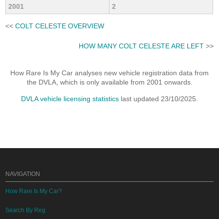
2001
2
<<
COLT CELESTE OVERVIEW
HOW MANY COLT CELESTE ARE LEFT
>>
How Rare Is My Car analyses new vehicle registration data from
the DVLA, which is only available from 2001 onwards.
DVLA vehicle licensing statistics
last updated 23/10/2025.
NAVIGATION
How Rare Is My Car?
Search By Reg