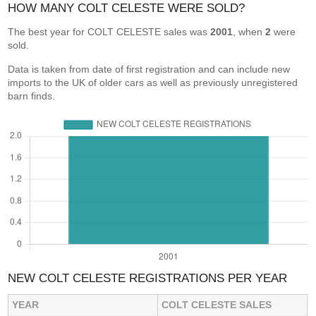
HOW MANY COLT CELESTE WERE SOLD?
The best year for COLT CELESTE sales was
2001
, when
2
were
sold.
Data is taken from date of first registration and can include new
imports to the UK of older cars as well as previously unregistered
barn finds.
NEW COLT CELESTE REGISTRATIONS PER YEAR
YEAR
COLT CELESTE SALES