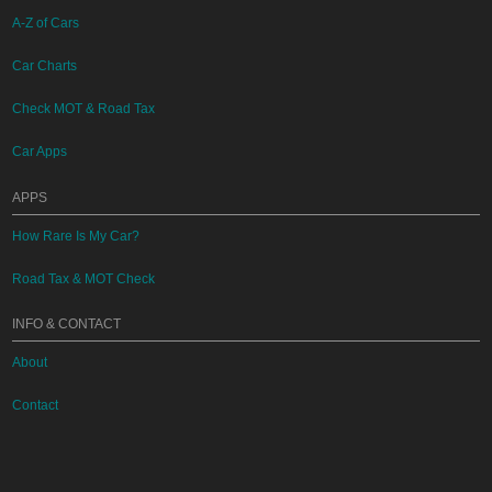
A-Z of Cars
Car Charts
Check MOT & Road Tax
Car Apps
APPS
How Rare Is My Car?
Road Tax & MOT Check
INFO & CONTACT
About
Contact