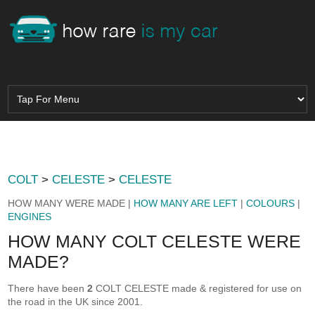
COLT
>
CELESTE
>
CELESTE
HOW MANY WERE MADE |
HOW MANY ARE LEFT
|
COLOURS
|
ENGINES
HOW MANY COLT CELESTE WERE
MADE?
There have been
2
COLT CELESTE made & registered for use on
the road in the UK since 2001.