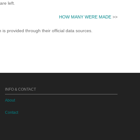
re left.
HOW MANY WERE MADE
>>
s provided through their official data sources.
INFO & CONTACT
About
Contact