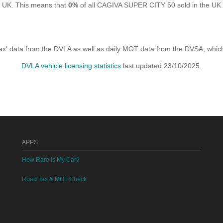
e UK. This means that
0%
of all CAGIVA SUPER CITY 50 sold in the UK a
x' data from the DVLA as well as daily MOT data from the DVSA, which i
DVLA vehicle licensing statistics
last updated 23/10/2025.
APPS
How Rare Is My Car?
Road Tax & MOT Check