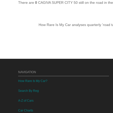
There are
0
CAGIVA SUPER CITY 50 still on the road in th
How Rare Is My Car analyses quarterly 'road ta
NAVIGATION
How Rare Is My Car?
Search By Reg
A-Z of Cars
Car Charts