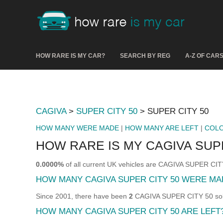
HOW RARE IS MY CAR?
SEARCH BY REG
A-Z OF CAR
CAGIVA
>
SUPER CITY 50
> SUPER CITY 50
HOW MANY WERE MADE
|
HOW MANY ARE LEFT
|
COL
HOW RARE IS MY CAGIVA SUPE
0.0000%
of all current UK vehicles are CAGIVA SUPER CIT
HOW MANY CAGIVA SUPER CITY 50 WERE MA
Since 2001, there have been
2
CAGIVA SUPER CITY 50 sold 
HOW MANY CAGIVA SUPER CITY 50 ARE LEFT