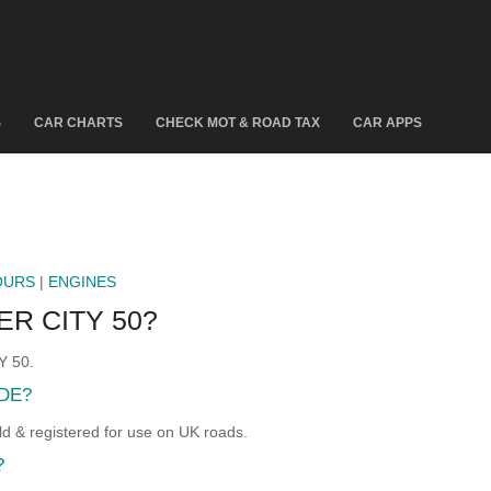
S
CAR CHARTS
CHECK MOT & ROAD TAX
CAR APPS
OURS
|
ENGINES
R CITY 50?
Y 50.
DE?
& registered for use on UK roads.
?