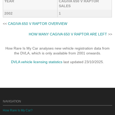
YEAR
CAGIVA 650 V RAPTOR
SALES
2002
1
<<
CAGIVA 650 V RAPTOR OVERVIEW
HOW MANY CAGIVA 650 V RAPTOR ARE LEFT
>>
How Rare Is My Car analyses new vehicle registration data from
the DVLA, which is only available from 2001 onwards.
DVLA vehicle licensing statistics
last updated 23/10/2025.
NAVIGATION
How Rare Is My Car?