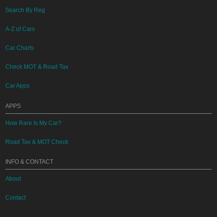
Search By Reg
A-Z of Cars
Car Charts
Check MOT & Road Tax
Car Apps
APPS
How Rare Is My Car?
Road Tax & MOT Check
INFO & CONTACT
About
Contact