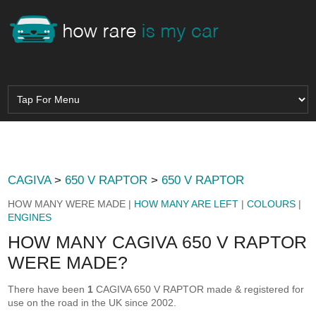
CAGIVA
>
650 V RAPTOR
>
650 V RAPTOR
HOW MANY WERE MADE |
HOW MANY ARE LEFT
|
COLOURS
|
ENGINES
HOW MANY CAGIVA 650 V RAPTOR
WERE MADE?
There have been
1
CAGIVA 650 V RAPTOR made & registered for
use on the road in the UK since 2002.