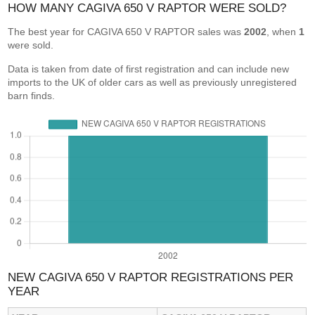
HOW MANY CAGIVA 650 V RAPTOR WERE SOLD?
The best year for CAGIVA 650 V RAPTOR sales was
2002
, when
1
were sold.
Data is taken from date of first registration and can include new
imports to the UK of older cars as well as previously unregistered
barn finds.
NEW CAGIVA 650 V RAPTOR REGISTRATIONS PER
YEAR