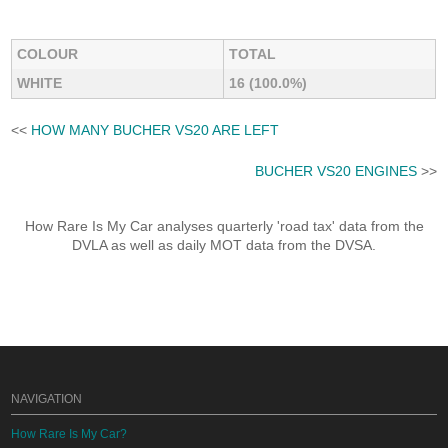
COLOUR
TOTAL
WHITE
16 (100.0%)
<<
HOW MANY BUCHER VS20 ARE LEFT
BUCHER VS20 ENGINES
>>
How Rare Is My Car analyses quarterly 'road tax' data from the
DVLA as well as daily MOT data from the DVSA.
NAVIGATION
How Rare Is My Car?