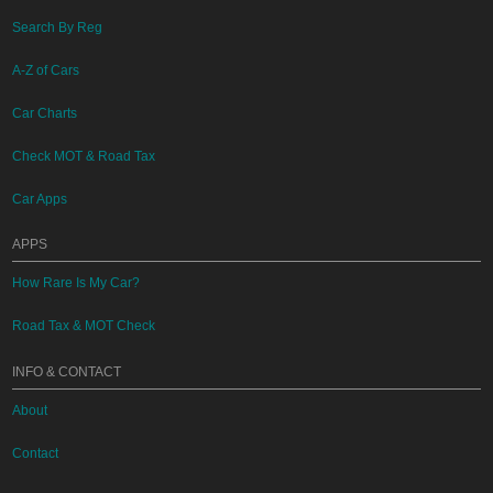
Search By Reg
A-Z of Cars
Car Charts
Check MOT & Road Tax
Car Apps
APPS
How Rare Is My Car?
Road Tax & MOT Check
INFO & CONTACT
About
Contact