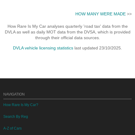
HOW MANY WERE MADE
>>
How Rare Is My Car analyses quarterly 'road tax' data from the
DVLA as well as daily MOT data from the DVSA, which is provided
through their official data sources.
DVLA vehicle licensing statistics
last updated 23/10/2025.
NAVIGATION
How Rare Is My Car?
Search By Reg
A-Z of Cars