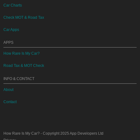
Car Charts
Check MOT & Road Tax
Car Apps
APPS
How Rare Is My Car?
Road Tax & MOT Check
INFO & CONTACT
About
Contact
How Rare Is My Car?
- Copyright 2025
App Developers Ltd