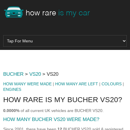
BUCHER
>
VS20
> VS20
HOW MANY WERE MADE
|
HOW MANY ARE LEFT
|
COLOURS
|
ENGINES
HOW RARE IS MY BUCHER VS20?
0.0000%
of all current UK vehicles are BUCHER VS20.
HOW MANY BUCHER VS20 WERE MADE?
Since 2001, there have been
12
BUCHER VS20 sold & registered