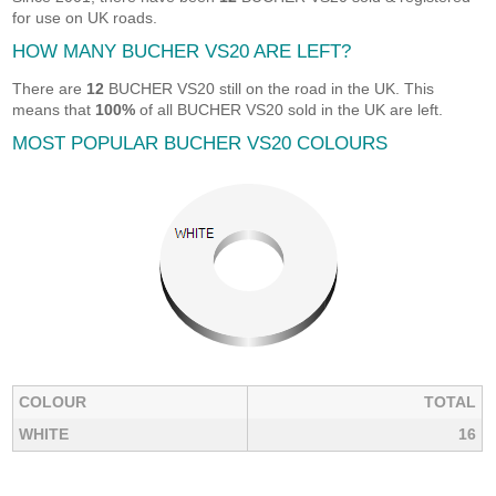
for use on UK roads.
HOW MANY BUCHER VS20 ARE LEFT?
There are
12
BUCHER VS20 still on the road in the UK. This
means that
100%
of all BUCHER VS20 sold in the UK are left.
MOST POPULAR BUCHER VS20 COLOURS
COLOUR
TOTAL
WHITE
16