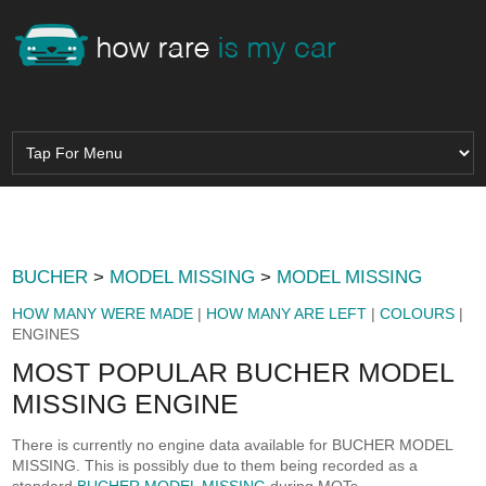
BUCHER
>
MODEL MISSING
>
MODEL MISSING
HOW MANY WERE MADE
|
HOW MANY ARE LEFT
|
COLOURS
|
ENGINES
MOST POPULAR BUCHER MODEL
MISSING ENGINE
There is currently no engine data available for BUCHER MODEL
MISSING. This is possibly due to them being recorded as a