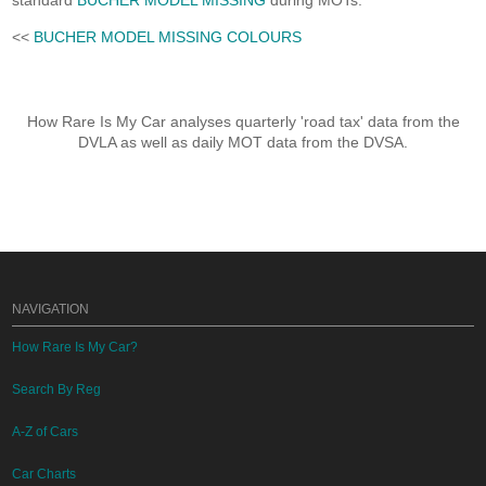
standard
BUCHER MODEL MISSING
during MOTs.
<<
BUCHER MODEL MISSING COLOURS
How Rare Is My Car analyses quarterly 'road tax' data from the
DVLA as well as daily MOT data from the DVSA.
NAVIGATION
How Rare Is My Car?
Search By Reg
A-Z of Cars
Car Charts