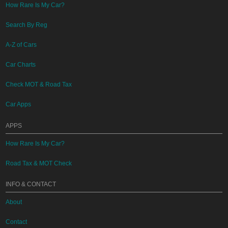
How Rare Is My Car?
Search By Reg
A-Z of Cars
Car Charts
Check MOT & Road Tax
Car Apps
APPS
How Rare Is My Car?
Road Tax & MOT Check
INFO & CONTACT
About
Contact