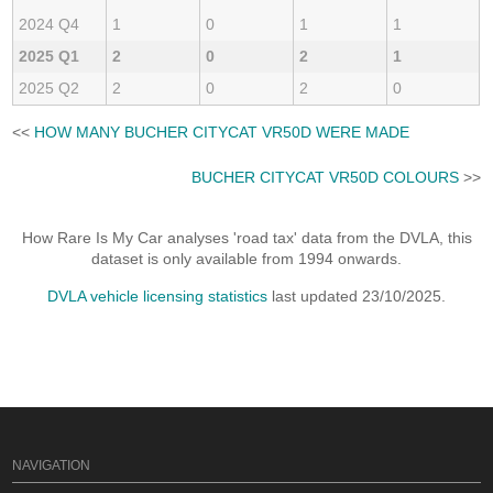
2024 Q4
1
0
1
1
2025 Q1
2
0
2
1
2025 Q2
2
0
2
0
<<
HOW MANY BUCHER CITYCAT VR50D WERE MADE
BUCHER CITYCAT VR50D COLOURS
>>
How Rare Is My Car analyses 'road tax' data from the DVLA, this
dataset is only available from 1994 onwards.
DVLA vehicle licensing statistics
last updated 23/10/2025.
NAVIGATION