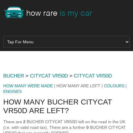
BUCHER
>
CITYCAT VR50D
>
CITYCAT VR50D
HOW MANY WERE MADE
| HOW MANY ARE LEFT |
COLOURS
|
ENGINES
HOW MANY BUCHER CITYCAT
VR50D ARE LEFT?
There are
2
BUCHER CITYCAT VR50D left on the road in the UK
(i.e. with valid road tax). There are a further
0
BUCHER CITYCAT