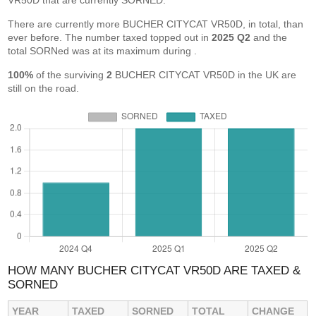
VR50D that are currently SORNED.
There are currently more BUCHER CITYCAT VR50D, in total, than
ever before. The number taxed topped out in
2025 Q2
and the
total SORNed was at its maximum during
.
100%
of the surviving
2
BUCHER CITYCAT VR50D in the UK are
still on the road.
HOW MANY BUCHER CITYCAT VR50D ARE TAXED &
SORNED
YEAR
TAXED
SORNED
TOTAL
CHANGE