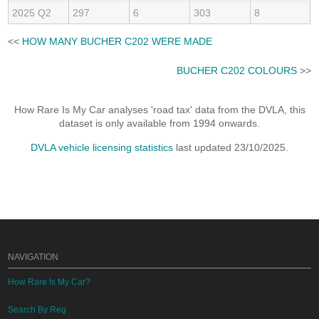
2025 Q2
297
6
303
8
<<
HOW MANY BUCHER C202 WERE MADE
BUCHER C202 COLOURS
>>
How Rare Is My Car analyses 'road tax' data from the DVLA, this
dataset is only available from 1994 onwards.
DVLA vehicle licensing statistics
last updated 23/10/2025.
NAVIGATION
How Rare Is My Car?
Search By Reg