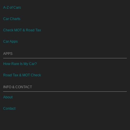
A-Z of Cars
Car Charts
Check MOT & Road Tax
Car Apps
APPS
How Rare Is My Car?
Road Tax & MOT Check
INFO & CONTACT
About
Contact