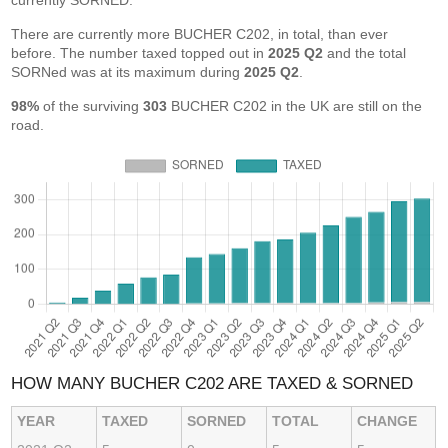
currently SORNED.
There are currently more BUCHER C202, in total, than ever
before. The number taxed topped out in
2025 Q2
and the total
SORNed was at its maximum during
2025 Q2
.
98%
of the surviving
303
BUCHER C202 in the UK are still on the
road.
HOW MANY BUCHER C202 ARE TAXED & SORNED
YEAR
TAXED
SORNED
TOTAL
CHANGE