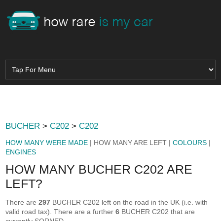
BUCHER
>
C202
>
C202
HOW MANY WERE MADE
| HOW MANY ARE LEFT |
COLOURS
|
ENGINES
HOW MANY BUCHER C202 ARE
LEFT?
There are
297
BUCHER C202 left on the road in the UK (i.e. with
valid road tax). There are a further
6
BUCHER C202 that are