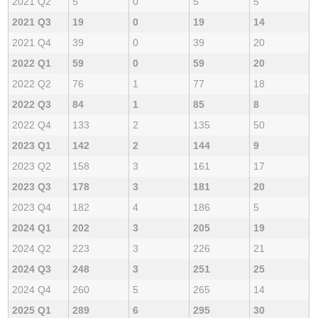
2021 Q2
5
0
5
5
2021 Q3
19
0
19
14
2021 Q4
39
0
39
20
2022 Q1
59
0
59
20
2022 Q2
76
1
77
18
2022 Q3
84
1
85
8
2022 Q4
133
2
135
50
2023 Q1
142
2
144
9
2023 Q2
158
3
161
17
2023 Q3
178
3
181
20
2023 Q4
182
4
186
5
2024 Q1
202
3
205
19
2024 Q2
223
3
226
21
2024 Q3
248
3
251
25
2024 Q4
260
5
265
14
2025 Q1
289
6
295
30