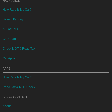
NAVIGATION
How Rare Is My Car?
Search By Reg
A-Z of Cars
Car Charts
Check MOT & Road Tax
Car Apps
APPS
How Rare Is My Car?
Road Tax & MOT Check
INFO & CONTACT
About