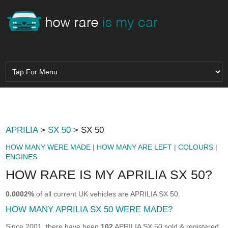
APRILIA
>
SX 50
> SX 50
HOW MANY WERE MADE
|
HOW MANY ARE LEFT
|
COLOURS
|
ENGINES
HOW RARE IS MY APRILIA SX 50?
0.0002%
of all current UK vehicles are APRILIA SX 50.
HOW MANY APRILIA SX 50 WERE MADE?
Since 2001, there have been
102
APRILIA SX 50 sold & registered