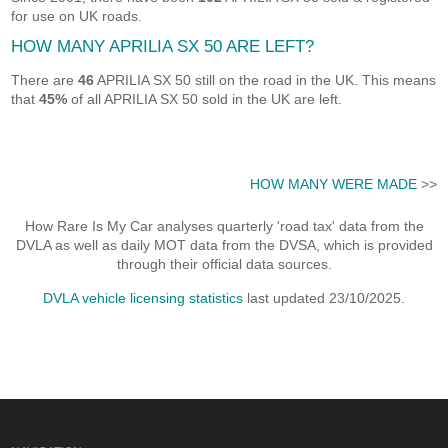
for use on UK roads.
HOW MANY APRILIA SX 50 ARE LEFT?
There are
46
APRILIA SX 50 still on the road in the UK. This means
that
45%
of all APRILIA SX 50 sold in the UK are left.
HOW MANY WERE MADE
>>
How Rare Is My Car analyses quarterly 'road tax' data from the
DVLA as well as daily MOT data from the DVSA, which is provided
through their official data sources.
DVLA vehicle licensing statistics
last updated 23/10/2025.