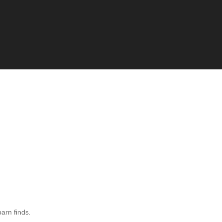
barn finds.