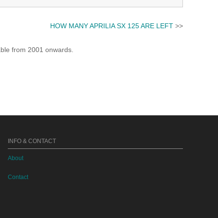
HOW MANY APRILIA SX 125 ARE LEFT
>>
lable from 2001 onwards.
INFO & CONTACT
About
Contact