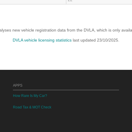
yses new vehicle registration data from the DVLA, which is only avai
DVLA vehicle licensing statistics
last updated 23/10/2025.
APPS
How Rare Is My Car?
Road Tax & MOT Check