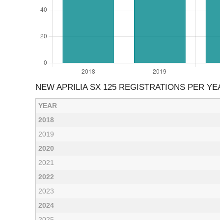
NEW APRILIA SX 125 REGISTRATIONS PER YE
YEAR
2018
2019
2020
2021
2022
2023
2024
2025