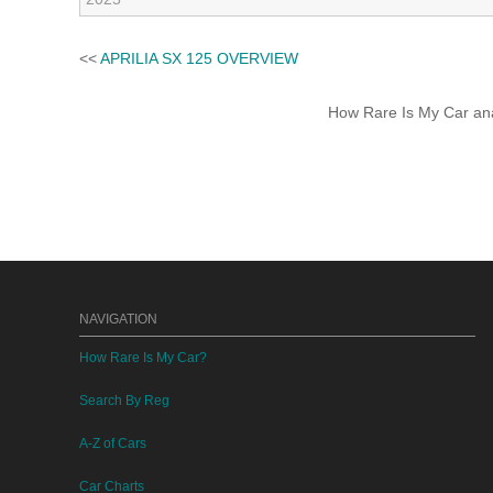
<<
APRILIA SX 125 OVERVIEW
How Rare Is My Car anal
NAVIGATION
How Rare Is My Car?
Search By Reg
A-Z of Cars
Car Charts