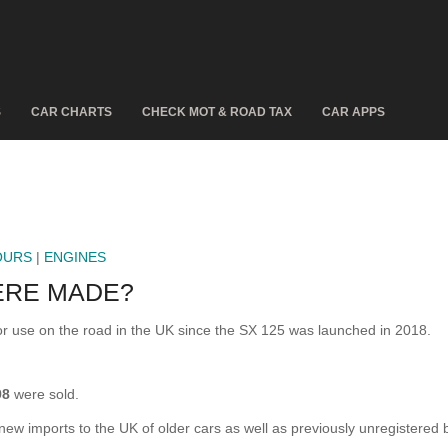
S
CAR CHARTS
CHECK MOT & ROAD TAX
CAR APPS
OURS
|
ENGINES
ERE MADE?
 use on the road in the UK since the SX 125 was launched in 2018.
98
were sold.
 new imports to the UK of older cars as well as previously unregistered 