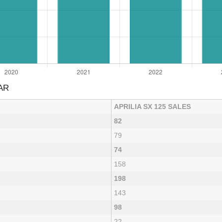
AR
APRILIA SX 125 SALES
82
79
74
158
198
143
98
22