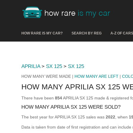
HOW RARE IS MY CAR?
SEARCH BY REG
A-Z OF CAR
APRILIA
>
SX 125
>
SX 125
HOW MANY WERE MADE |
HOW MANY ARE LEFT
|
COL
HOW MANY APRILIA SX 125 W
There have been
854
APRILIA SX 125 made & registered for
HOW MANY APRILIA SX 125 WERE SOLD?
The best year for APRILIA SX 125 sales was
2022
, when
1
Data is taken from date of first registration and can include