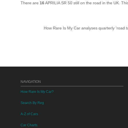
There are
16
APRILIA SR 50 still on the road in the UK. Th
How Rare Is My Car analyses quarterly 'road ta
NAVIGATION
How Rare Is My Car?
Search By Reg
A-Z of Cars
Car Charts