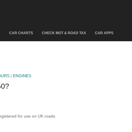
S
CAR CHARTS
CHECK MOT & ROAD TAX
CAR APPS
OURS
|
ENGINES
50?
gistered for use on UK roads.