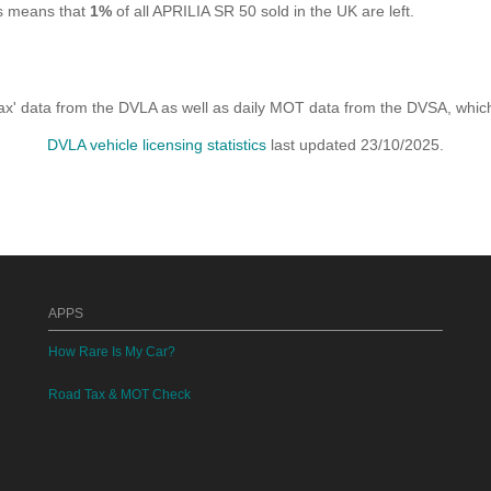
is means that
1%
of all APRILIA SR 50 sold in the UK are left.
x' data from the DVLA as well as daily MOT data from the DVSA, which i
DVLA vehicle licensing statistics
last updated 23/10/2025.
APPS
How Rare Is My Car?
Road Tax & MOT Check