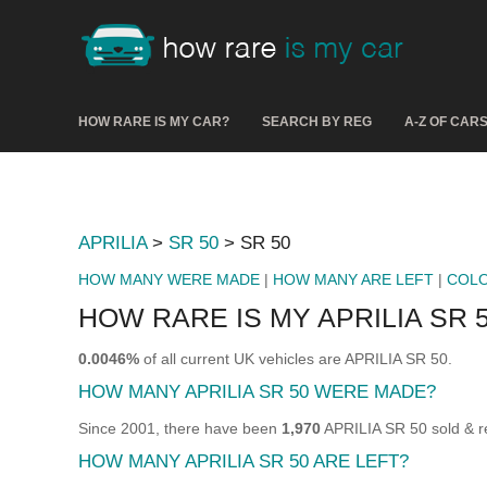
HOW RARE IS MY CAR?
SEARCH BY REG
A-Z OF CAR
APRILIA
>
SR 50
> SR 50
HOW MANY WERE MADE
|
HOW MANY ARE LEFT
|
COL
HOW RARE IS MY APRILIA SR 
0.0046%
of all current UK vehicles are APRILIA SR 50.
HOW MANY APRILIA SR 50 WERE MADE?
Since 2001, there have been
1,970
APRILIA SR 50 sold & re
HOW MANY APRILIA SR 50 ARE LEFT?