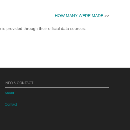
HOW MANY WERE MADE
>>
s provided through their official data sources.
INFO & CONTACT
About
Contact