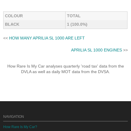
COLOUR
TOTAL
BLACK
1 (100.0%)
<<
HOW MANY APRILIA SL 1000 ARE LEFT
APRILIA SL 1000 ENGINES
>>
How Rare Is My Car analyses quarterly 'road tax' data from the
DVLA as well as daily MOT data from the DVSA.
NAVIGATION
How Rare Is My Car?