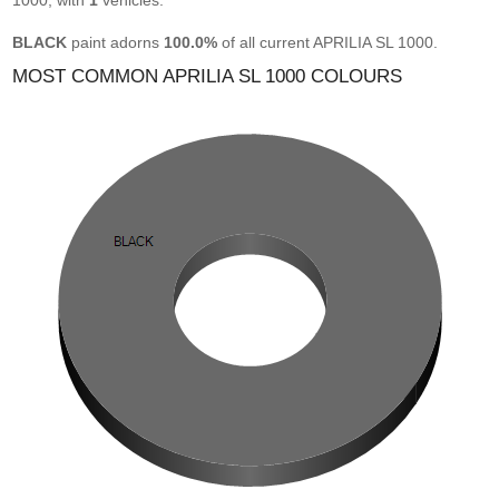
1000, with
1
vehicles.
BLACK
paint adorns
100.0%
of all current APRILIA SL 1000.
MOST COMMON APRILIA SL 1000 COLOURS