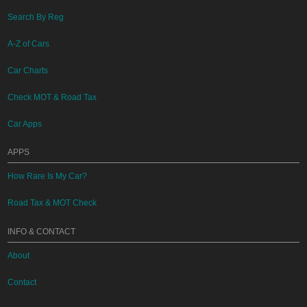
Search By Reg
A-Z of Cars
Car Charts
Check MOT & Road Tax
Car Apps
APPS
How Rare Is My Car?
Road Tax & MOT Check
INFO & CONTACT
About
Contact