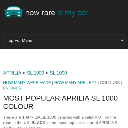
APRILIA
>
SL 1000
>
SL 1000
HOW MANY WERE MADE
|
HOW MANY ARE LEFT
| COLOURS |
ENGINES
MOST POPULAR APRILIA SL 1000
COLOUR
There are
1
APRILIA SL 1000 vehicles with a valid MOT on the
road in the UK.
BLACK
is the most popular colour of APRILIA SL