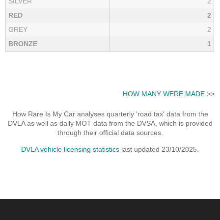
SILVER
2
RED
2
GREY
2
BRONZE
1
HOW MANY WERE MADE
>>
How Rare Is My Car analyses quarterly 'road tax' data from the
DVLA as well as daily MOT data from the DVSA, which is provided
through their official data sources.
DVLA vehicle licensing statistics
last updated 23/10/2025.