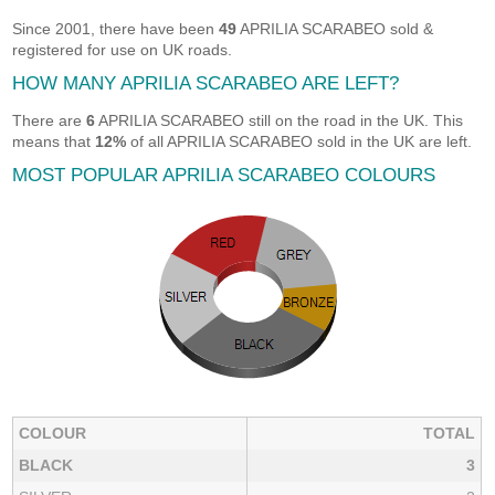
Since 2001, there have been
49
APRILIA SCARABEO sold &
registered for use on UK roads.
HOW MANY APRILIA SCARABEO ARE LEFT?
There are
6
APRILIA SCARABEO still on the road in the UK. This
means that
12%
of all APRILIA SCARABEO sold in the UK are left.
MOST POPULAR APRILIA SCARABEO COLOURS
COLOUR
TOTAL
BLACK
3