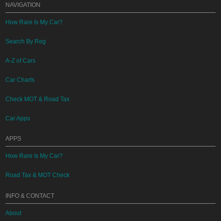
NAVIGATION
How Rare Is My Car?
Search By Reg
A-Z of Cars
Car Charts
Check MOT & Road Tax
Car Apps
APPS
How Rare Is My Car?
Road Tax & MOT Check
INFO & CONTACT
About