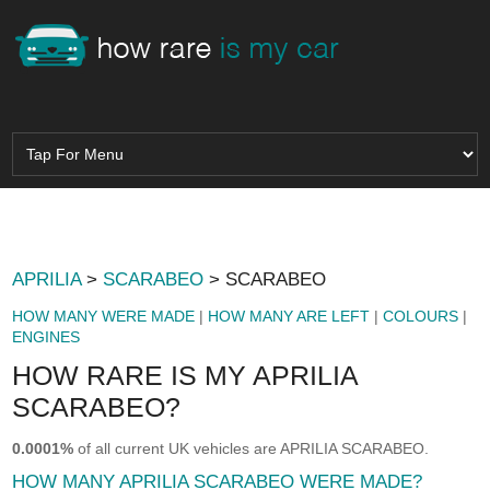
APRILIA
>
SCARABEO
> SCARABEO
HOW MANY WERE MADE
|
HOW MANY ARE LEFT
|
COLOURS
|
ENGINES
HOW RARE IS MY APRILIA
SCARABEO?
0.0001%
of all current UK vehicles are APRILIA SCARABEO.
HOW MANY APRILIA SCARABEO WERE MADE?