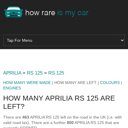
APRILIA
>
RS 125
>
RS 125
HOW MANY WERE MADE
| HOW MANY ARE LEFT |
COLOURS
|
ENGINES
HOW MANY APRILIA RS 125 ARE
LEFT?
There are
463
APRILIA RS 125 left on the road in the UK (i.e. with
valid road tax). There are a further
800
APRILIA RS 125 that are