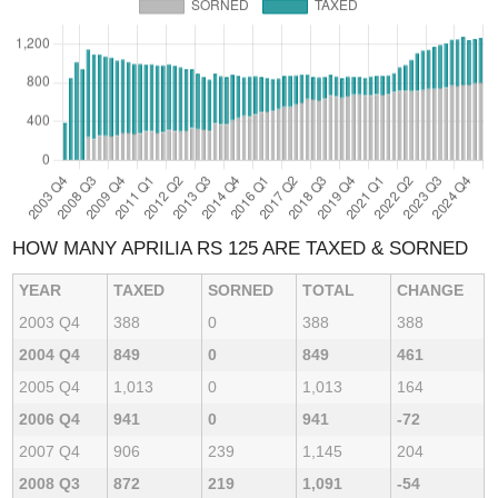
HOW MANY APRILIA RS 125 ARE TAXED & SORNED
YEAR
TAXED
SORNED
TOTAL
CHANGE
2003 Q4
388
0
388
388
2004 Q4
849
0
849
461
2005 Q4
1,013
0
1,013
164
2006 Q4
941
0
941
-72
2007 Q4
906
239
1,145
204
2008 Q3
872
219
1,091
-54