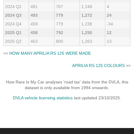
2024 Q2
481
767
1,248
4
2024 Q3
493
779
1,272
24
2024 Q4
459
779
1,238
-34
2025 Q1
458
792
1,250
12
2025 Q2
463
800
1,263
13
<<
HOW MANY APRILIA RS 125 WERE MADE
APRILIA RS 125 COLOURS
>>
How Rare Is My Car analyses 'road tax' data from the DVLA, this
dataset is only available from 1994 onwards.
DVLA vehicle licensing statistics
last updated 23/10/2025.