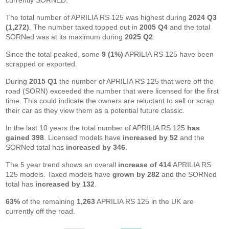
currently SORNED.
The total number of APRILIA RS 125 was highest during
2024 Q3
(1,272)
. The number taxed topped out in
2005 Q4
and the total
SORNed was at its maximum during
2025 Q2
.
Since the total peaked, some
9 (1%)
APRILIA RS 125 have been
scrapped or exported.
During
2015 Q1
the number of APRILIA RS 125 that were off the
road (SORN) exceeded the number that were licensed for the first
time. This could indicate the owners are reluctant to sell or scrap
their car as they view them as a potential future classic.
In the last 10 years the total number of APRILIA RS 125
has
gained 398
. Licensed models have
increased by 52
and the
SORNed total has
increased by 346
.
The 5 year trend shows an overall
increase of 414
APRILIA RS
125 models. Taxed models have
grown by 282
and the SORNed
total has
increased by 132
.
63%
of the remaining
1,263
APRILIA RS 125 in the UK are
currently off the road.