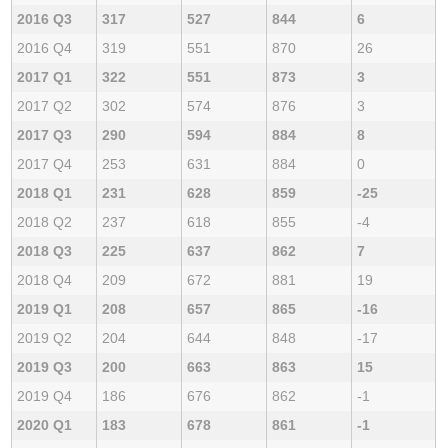
2016 Q3
317
527
844
6
2016 Q4
319
551
870
26
2017 Q1
322
551
873
3
2017 Q2
302
574
876
3
2017 Q3
290
594
884
8
2017 Q4
253
631
884
0
2018 Q1
231
628
859
-25
2018 Q2
237
618
855
-4
2018 Q3
225
637
862
7
2018 Q4
209
672
881
19
2019 Q1
208
657
865
-16
2019 Q2
204
644
848
-17
2019 Q3
200
663
863
15
2019 Q4
186
676
862
-1
2020 Q1
183
678
861
-1