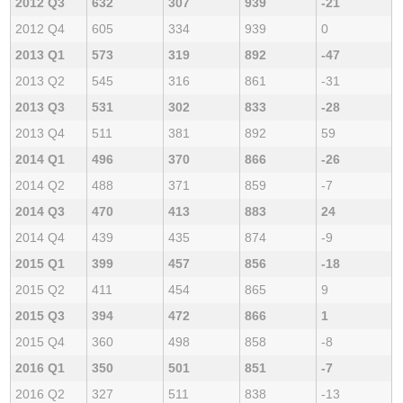
2012 Q3
632
307
939
-21
2012 Q4
605
334
939
0
2013 Q1
573
319
892
-47
2013 Q2
545
316
861
-31
2013 Q3
531
302
833
-28
2013 Q4
511
381
892
59
2014 Q1
496
370
866
-26
2014 Q2
488
371
859
-7
2014 Q3
470
413
883
24
2014 Q4
439
435
874
-9
2015 Q1
399
457
856
-18
2015 Q2
411
454
865
9
2015 Q3
394
472
866
1
2015 Q4
360
498
858
-8
2016 Q1
350
501
851
-7
2016 Q2
327
511
838
-13