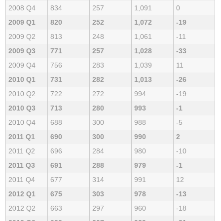
2008 Q4
834
257
1,091
0
2009 Q1
820
252
1,072
-19
2009 Q2
813
248
1,061
-11
2009 Q3
771
257
1,028
-33
2009 Q4
756
283
1,039
11
2010 Q1
731
282
1,013
-26
2010 Q2
722
272
994
-19
2010 Q3
713
280
993
-1
2010 Q4
688
300
988
-5
2011 Q1
690
300
990
2
2011 Q2
696
284
980
-10
2011 Q3
691
288
979
-1
2011 Q4
677
314
991
12
2012 Q1
675
303
978
-13
2012 Q2
663
297
960
-18