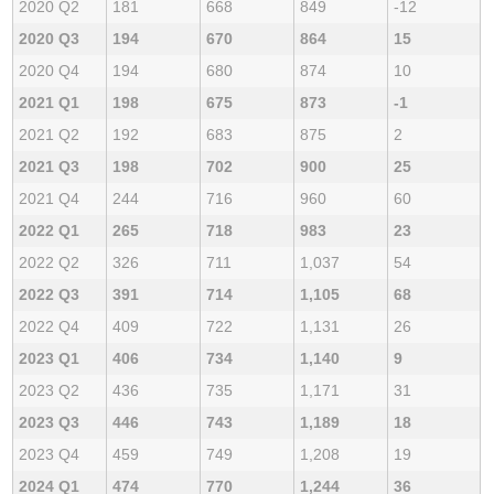
2020 Q2
181
668
849
-12
2020 Q3
194
670
864
15
2020 Q4
194
680
874
10
2021 Q1
198
675
873
-1
2021 Q2
192
683
875
2
2021 Q3
198
702
900
25
2021 Q4
244
716
960
60
2022 Q1
265
718
983
23
2022 Q2
326
711
1,037
54
2022 Q3
391
714
1,105
68
2022 Q4
409
722
1,131
26
2023 Q1
406
734
1,140
9
2023 Q2
436
735
1,171
31
2023 Q3
446
743
1,189
18
2023 Q4
459
749
1,208
19
2024 Q1
474
770
1,244
36