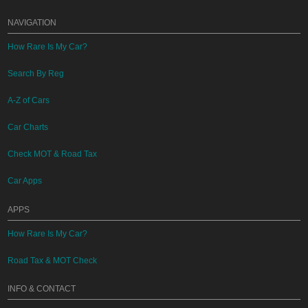
NAVIGATION
How Rare Is My Car?
Search By Reg
A-Z of Cars
Car Charts
Check MOT & Road Tax
Car Apps
APPS
How Rare Is My Car?
Road Tax & MOT Check
INFO & CONTACT