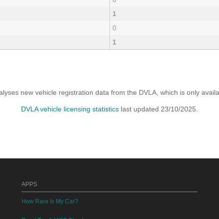
1
0
1
yses new vehicle registration data from the DVLA, which is only avai
DVLA vehicle licensing statistics
last updated 23/10/2025.
APPS
How Rare Is My Car?