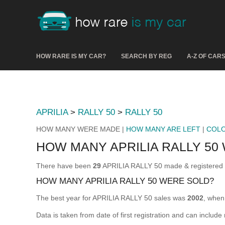
HOW RARE IS MY CAR?
SEARCH BY REG
A-Z OF CAR
APRILIA
>
RALLY 50
>
RALLY 50
HOW MANY WERE MADE |
HOW MANY ARE LEFT
|
COL
HOW MANY APRILIA RALLY 50
There have been
29
APRILIA RALLY 50 made & registered fo
HOW MANY APRILIA RALLY 50 WERE SOLD?
The best year for APRILIA RALLY 50 sales was
2002
, whe
Data is taken from date of first registration and can include