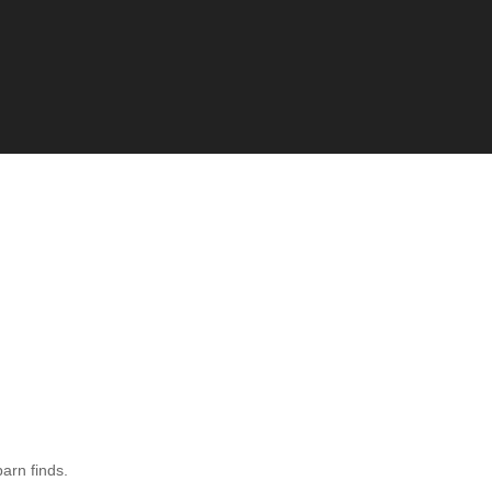
barn finds.