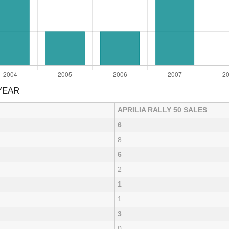
YEAR
APRILIA RALLY 50 SALES
6
8
6
2
1
1
3
0