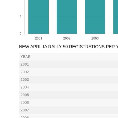
NEW APRILIA RALLY 50 REGISTRATIONS PER 
YEAR
2001
2002
2003
2004
2005
2006
2007
2008