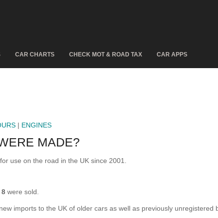
S
CAR CHARTS
CHECK MOT & ROAD TAX
CAR APPS
OURS
|
ENGINES
 WERE MADE?
r use on the road in the UK since 2001.
n
8
were sold.
 new imports to the UK of older cars as well as previously unregistered 