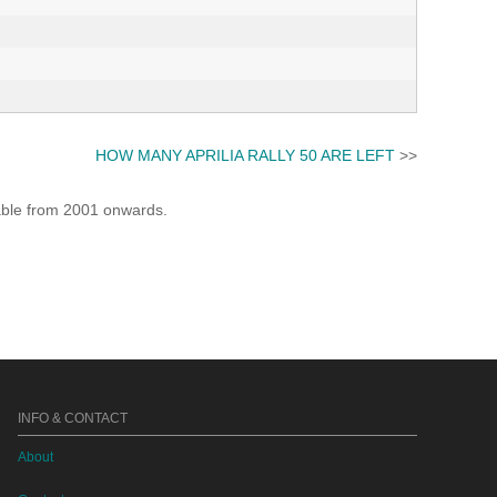
HOW MANY APRILIA RALLY 50 ARE LEFT
>>
lable from 2001 onwards.
INFO & CONTACT
About