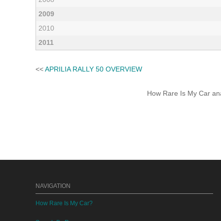
2009
2010
2011
<<
APRILIA RALLY 50 OVERVIEW
How Rare Is My Car anal
NAVIGATION
How Rare Is My Car?