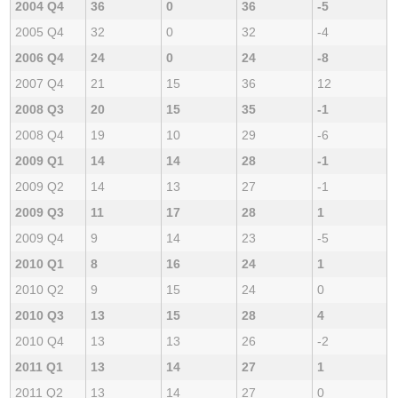
2004 Q4
36
0
36
-5
2005 Q4
32
0
32
-4
2006 Q4
24
0
24
-8
2007 Q4
21
15
36
12
2008 Q3
20
15
35
-1
2008 Q4
19
10
29
-6
2009 Q1
14
14
28
-1
2009 Q2
14
13
27
-1
2009 Q3
11
17
28
1
2009 Q4
9
14
23
-5
2010 Q1
8
16
24
1
2010 Q2
9
15
24
0
2010 Q3
13
15
28
4
2010 Q4
13
13
26
-2
2011 Q1
13
14
27
1
2011 Q2
13
14
27
0