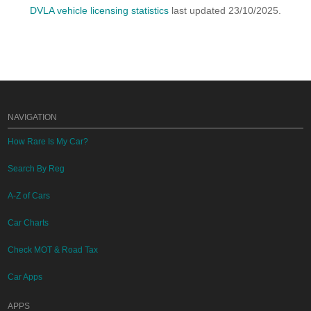
DVLA vehicle licensing statistics
last updated 23/10/2025.
NAVIGATION
How Rare Is My Car?
Search By Reg
A-Z of Cars
Car Charts
Check MOT & Road Tax
Car Apps
APPS