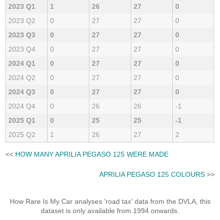
2023 Q1
1
26
27
0
2023 Q2
0
27
27
0
2023 Q3
0
27
27
0
2023 Q4
0
27
27
0
2024 Q1
0
27
27
0
2024 Q2
0
27
27
0
2024 Q3
0
27
27
0
2024 Q4
0
26
26
-1
2025 Q1
0
25
25
-1
2025 Q2
1
26
27
2
<<
HOW MANY APRILIA PEGASO 125 WERE MADE
APRILIA PEGASO 125 COLOURS
>>
How Rare Is My Car analyses 'road tax' data from the DVLA, this
dataset is only available from 1994 onwards.