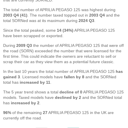
that are currently SORNED.
The total number of APRILIA PEGASO 125 was highest during
2003 Q4 (41)
. The number taxed topped out in
2003 Q4
and the
total SORNed was at its maximum during
2024 Q3
.
Since the total peaked, some
14 (34%)
APRILIA PEGASO 125
have been scrapped or exported.
During
2009 Q3
the number of APRILIA PEGASO 125 that were off
the road (SORN) exceeded the number that were licensed for the
first time. This could indicate the owners are reluctant to sell or
scrap their car as they view them as a potential future classic.
In the last 10 years the total number of APRILIA PEGASO 125
has
gained 3
. Licensed models have
fallen by 8
and the SORNed
total has
increased by 11
.
The 5 year trend shows a total
decline of 0
APRILIA PEGASO 125
models. Taxed models have
declined by 2
and the SORNed total
has
increased by 2
.
96%
of the remaining
27
APRILIA PEGASO 125 in the UK are
currently off the road.