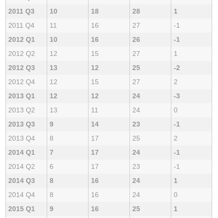
2011 Q3
10
18
28
1
2011 Q4
11
16
27
-1
2012 Q1
10
16
26
-1
2012 Q2
12
15
27
1
2012 Q3
13
12
25
-2
2012 Q4
12
15
27
2
2013 Q1
12
12
24
-3
2013 Q2
13
11
24
0
2013 Q3
9
14
23
-1
2013 Q4
8
17
25
2
2014 Q1
7
17
24
-1
2014 Q2
6
17
23
-1
2014 Q3
8
16
24
1
2014 Q4
8
16
24
0
2015 Q1
9
16
25
1