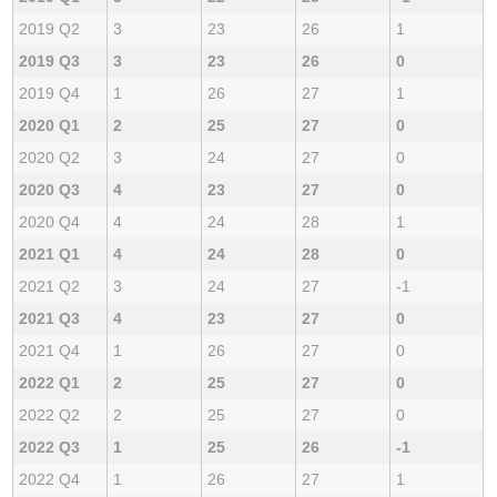
2019 Q2
3
23
26
1
2019 Q3
3
23
26
0
2019 Q4
1
26
27
1
2020 Q1
2
25
27
0
2020 Q2
3
24
27
0
2020 Q3
4
23
27
0
2020 Q4
4
24
28
1
2021 Q1
4
24
28
0
2021 Q2
3
24
27
-1
2021 Q3
4
23
27
0
2021 Q4
1
26
27
0
2022 Q1
2
25
27
0
2022 Q2
2
25
27
0
2022 Q3
1
25
26
-1
2022 Q4
1
26
27
1