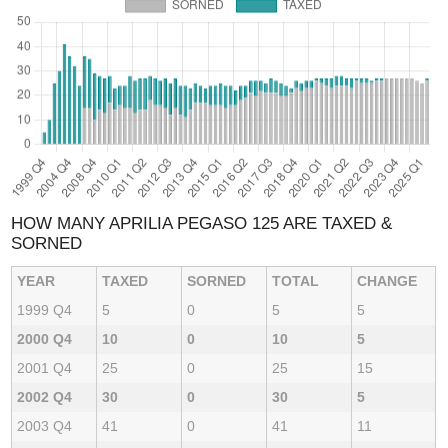
HOW MANY APRILIA PEGASO 125 ARE TAXED &
SORNED
YEAR
TAXED
SORNED
TOTAL
CHANGE
1999 Q4
5
0
5
5
2000 Q4
10
0
10
5
2001 Q4
25
0
25
15
2002 Q4
30
0
30
5
2003 Q4
41
0
41
11