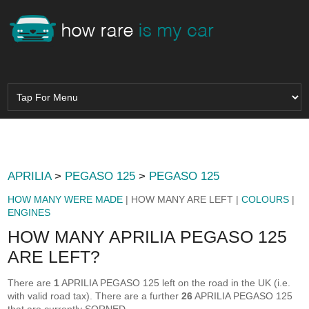
APRILIA
>
PEGASO 125
>
PEGASO 125
HOW MANY WERE MADE
| HOW MANY ARE LEFT |
COLOURS
|
ENGINES
HOW MANY APRILIA PEGASO 125
ARE LEFT?
There are
1
APRILIA PEGASO 125 left on the road in the UK (i.e.
with valid road tax). There are a further
26
APRILIA PEGASO 125