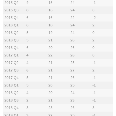
2015 Q2
9
15
24
-1
2015 Q3
8
16
24
0
2015 Q4
6
16
22
-2
2016 Q1
6
18
24
2
2016 Q2
5
19
24
0
2016 Q3
5
21
26
2
2016 Q4
6
20
26
0
2017 Q1
4
22
26
0
2017 Q2
4
21
25
-1
2017 Q3
6
21
27
2
2017 Q4
5
21
26
-1
2018 Q1
5
20
25
-1
2018 Q2
4
20
24
-1
2018 Q3
2
21
23
-1
2018 Q4
3
23
26
3
2019 Q1
3
22
25
-1