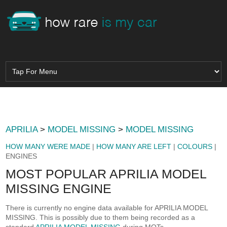
APRILIA
>
MODEL MISSING
>
MODEL MISSING
HOW MANY WERE MADE
|
HOW MANY ARE LEFT
|
COLOURS
|
ENGINES
MOST POPULAR APRILIA MODEL
MISSING ENGINE
There is currently no engine data available for APRILIA MODEL
MISSING. This is possibly due to them being recorded as a