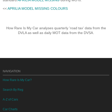
standard
APRILIA MODEL MISSING
during MOTs.
<<
APRILIA MODEL MISSING COLOURS
How Rare Is My Car analyses quarterly 'road tax' data from the
DVLA as well as daily MOT data from the DVSA.
NAVIGATION
How Rare Is My Car?
Search By Reg
A-Z of Cars
Car Charts