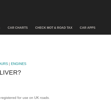
S
CAR CHARTS
CHECK MOT & ROAD TAX
CAR APPS
OURS
|
ENGINES
LIVER?
egistered for use on UK roads.