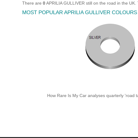
There are
0
APRILIA GULLIVER still on the road in the UK.
MOST POPULAR APRILIA GULLIVER COLOURS
How Rare Is My Car analyses quarterly 'road ta