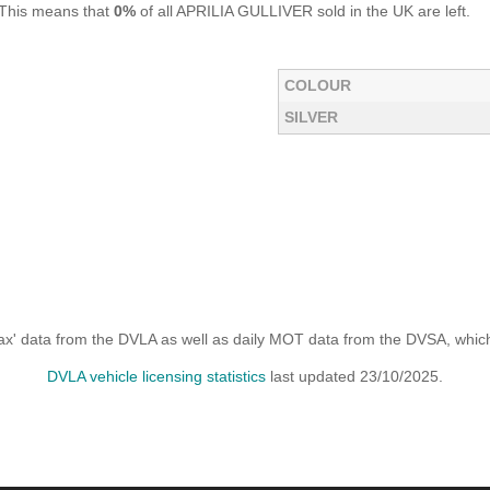
 This means that
0%
of all APRILIA GULLIVER sold in the UK are left.
COLOUR
SILVER
x' data from the DVLA as well as daily MOT data from the DVSA, which i
DVLA vehicle licensing statistics
last updated 23/10/2025.