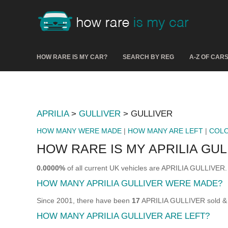
HOW RARE IS MY CAR?
SEARCH BY REG
A-Z OF CAR
APRILIA
>
GULLIVER
> GULLIVER
HOW MANY WERE MADE
|
HOW MANY ARE LEFT
|
COL
HOW RARE IS MY APRILIA GUL
0.0000%
of all current UK vehicles are APRILIA GULLIVER.
HOW MANY APRILIA GULLIVER WERE MADE?
Since 2001, there have been
17
APRILIA GULLIVER sold & r
HOW MANY APRILIA GULLIVER ARE LEFT?