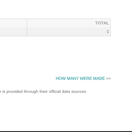
TOTAL
1
HOW MANY WERE MADE
>>
s provided through their official data sources.