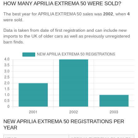
HOW MANY APRILIA EXTREMA 50 WERE SOLD?
The best year for APRILIA EXTREMA 50 sales was
2002
, when
4
were sold.
Data is taken from date of first registration and can include new
imports to the UK of older cars as well as previously unregistered
barn finds.
NEW APRILIA EXTREMA 50 REGISTRATIONS PER
YEAR