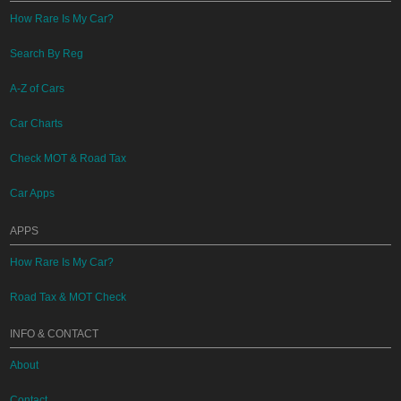
How Rare Is My Car?
Search By Reg
A-Z of Cars
Car Charts
Check MOT & Road Tax
Car Apps
APPS
How Rare Is My Car?
Road Tax & MOT Check
INFO & CONTACT
About
Contact