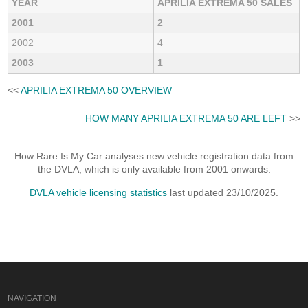
YEAR
APRILIA EXTREMA 50 SALES
2001
2
2002
4
2003
1
<<
APRILIA EXTREMA 50 OVERVIEW
HOW MANY APRILIA EXTREMA 50 ARE LEFT
>>
How Rare Is My Car analyses new vehicle registration data from
the DVLA, which is only available from 2001 onwards.
DVLA vehicle licensing statistics
last updated 23/10/2025.
NAVIGATION