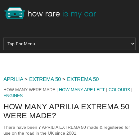
APRILIA
>
EXTREMA 50
>
EXTREMA 50
HOW MANY WERE MADE |
HOW MANY ARE LEFT
|
COLOURS
|
ENGINES
HOW MANY APRILIA EXTREMA 50
WERE MADE?
There have been
7
APRILIA EXTREMA 50 made & registered for
use on the road in the UK since 2001.