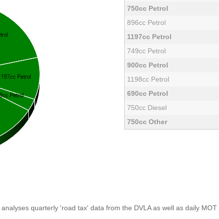
750cc Petrol
896cc Petrol
1197cc Petrol
749cc Petrol
900cc Petrol
1198cc Petrol
690cc Petrol
750cc Diesel
750cc Other
analyses quarterly 'road tax' data from the DVLA as well as daily MOT