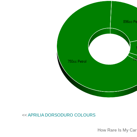
<<
APRILIA DORSODURO COLOURS
How Rare Is My Car 