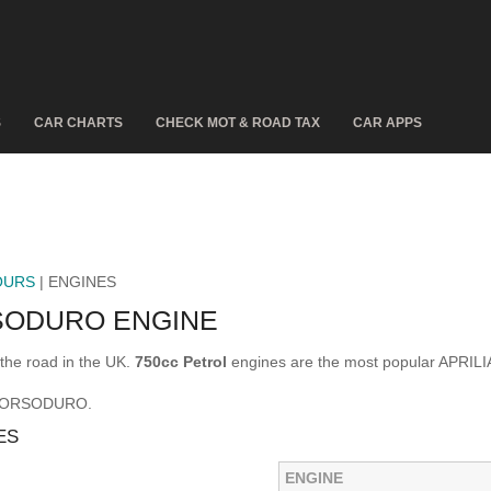
S
CAR CHARTS
CHECK MOT & ROAD TAX
CAR APPS
OURS
| ENGINES
SODURO ENGINE
he road in the UK.
750cc Petrol
engines are the most popular APRI
A DORSODURO.
ES
ENGINE