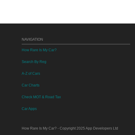
NAVIGATION
How Rare Is My Car?
Search By Reg
A-Z of Cars
Car Charts
Check MOT & Road Tax
Car Apps
How Rare Is My Car?
- Copyright 2025
App Developers Ltd