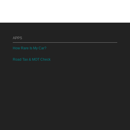
APPS
How Rare Is My Car?
Road Tax & MOT Check