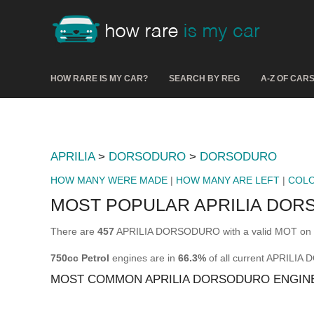
HOW RARE IS MY CAR?
SEARCH BY REG
A-Z OF CAR
APRILIA
>
DORSODURO
>
DORSODURO
HOW MANY WERE MADE
|
HOW MANY ARE LEFT
|
COL
MOST POPULAR APRILIA DOR
There are
457
APRILIA DORSODURO with a valid MOT on t
750cc Petrol
engines are in
66.3%
of all current APRILI
MOST COMMON APRILIA DORSODURO ENGIN