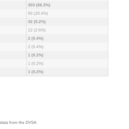
303 (66.3%)
93 (20.4%)
42 (9.2%)
12 (2.6%)
2 (0.4%)
2 (0.4%)
1 (0.2%)
1 (0.2%)
1 (0.2%)
 data from the DVSA.