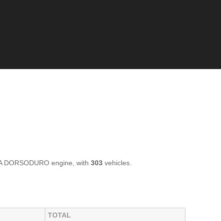
LIA DORSODURO engine, with
303
vehicles.
TOTAL