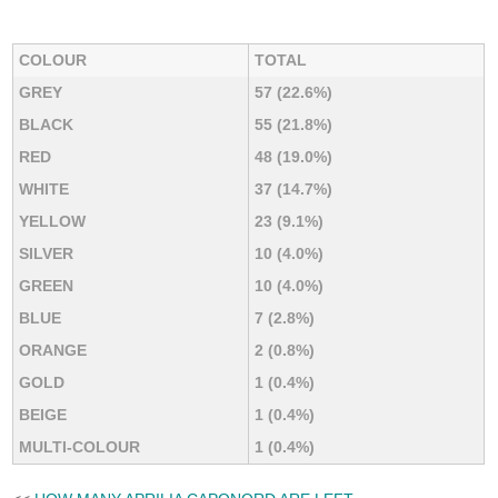
COLOUR
TOTAL
GREY
57 (22.6%)
BLACK
55 (21.8%)
RED
48 (19.0%)
WHITE
37 (14.7%)
YELLOW
23 (9.1%)
SILVER
10 (4.0%)
GREEN
10 (4.0%)
BLUE
7 (2.8%)
ORANGE
2 (0.8%)
GOLD
1 (0.4%)
BEIGE
1 (0.4%)
MULTI-COLOUR
1 (0.4%)