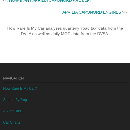
<<
HOW MANY APRILIA CAPONORD ARE LEFT
APRILIA CAPONORD ENGINES
>>
How Rare Is My Car analyses quarterly 'road tax' data from the
DVLA as well as daily MOT data from the DVSA.
NAVIGATION
How Rare Is My Car?
Search By Reg
A-Z of Cars
Car Charts