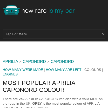
APRILIA
>
CAPONORD
>
CAPONORD
HOW MANY WERE MADE
|
HOW MANY ARE LEFT
| COLOURS |
ENGINES
MOST POPULAR APRILIA
CAPONORD COLOUR
There are
252
APRILIA CAPONORD vehicles with a valid MOT on
the road in the UK.
GREY
is the most popular colour of APRILIA