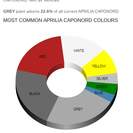
CAPONORD, with
57
vehicles.
GREY
paint adorns
22.6%
of all current APRILIA CAPONORD.
MOST COMMON APRILIA CAPONORD COLOURS