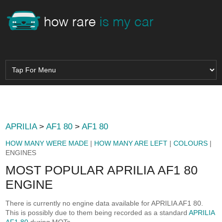
APRILIA
>
AF1 80
>
AF1 80
HOW MANY WERE MADE
|
HOW MANY ARE LEFT
|
COLOURS
|
ENGINES
MOST POPULAR APRILIA AF1 80
ENGINE
There is currently no engine data available for APRILIA AF1 80.
This is possibly due to them being recorded as a standard
APRILIA