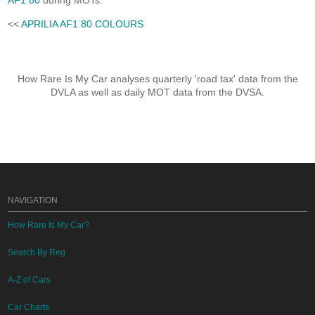
AF1 80
during MOTs.
<<
APRILIA AF1 80 COLOURS
How Rare Is My Car analyses quarterly 'road tax' data from the
DVLA as well as daily MOT data from the DVSA.
NAVIGATION
How Rare Is My Car?
Search By Reg
A-Z of Cars
Car Charts