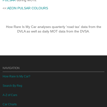
PULSAR
during MOTs.
<<
AEON PULSAR COLOURS
How Rare Is My Car analyses quarterly 'road tax' data from the
DVLA as well as daily MOT data from the DVSA.
NAVIGATION
How Rare Is My Car?
Search By Reg
A-Z of Cars
Car Charts