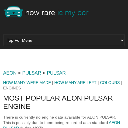
AEON
>
PULSAR
>
PULSAR
HOW MANY WERE MADE
|
HOW MANY ARE LEFT
|
COLOURS
|
ENGINES
MOST POPULAR AEON PULSAR
ENGINE
There is currently no engine data available for AEON PULSAR.
This is possibly due to them being recorded as a standard
AEON